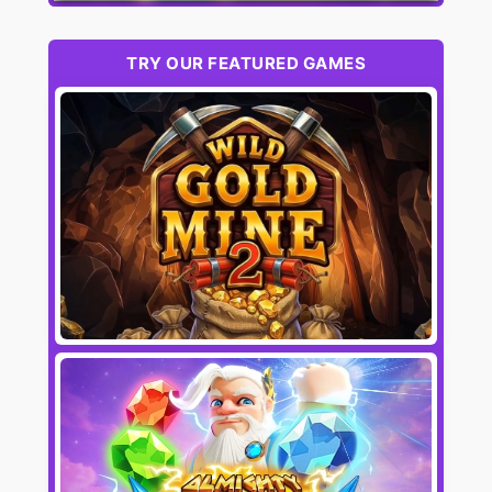
TRY OUR FEATURED GAMES