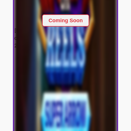
Coming Soon
[https://slotkaki.xyz/wp-
content/uploads/2025/12/logo-slotkaki-
2026-300×77.png]