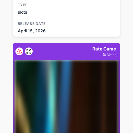
TYPE
slots
RELEASE DATE
April 15, 2026
Rate Game
(
0
Votes)