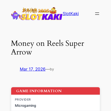
Skip
to
SlotKaki
content
Money on Reels Super
Arrow
Mar 17, 2026
—
by
GAME INFORMATION
PROVIDER
Microgaming