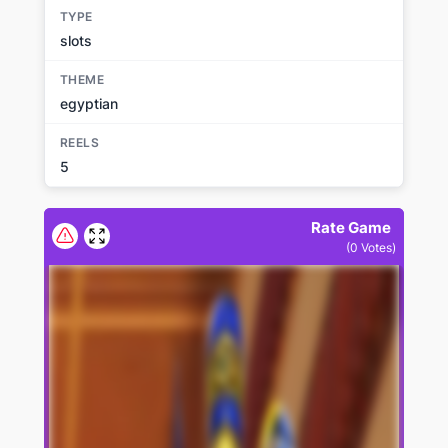
TYPE
slots
THEME
egyptian
REELS
5
Rate Game
(
0
Votes)