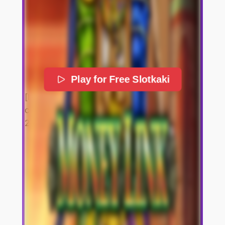
Play for Free Slotkaki
[https://slotkaki.xyz/wp-
content/uploads/2025/12/logo-slotkaki-
2026-300×77.png]