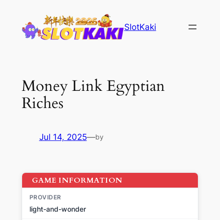
Skip
to
SlotKaki
content
Money Link Egyptian
Riches
Jul 14, 2025
—
by
GAME INFORMATION
PROVIDER
light-and-wonder