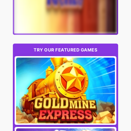
TRY OUR FEATURED GAMES