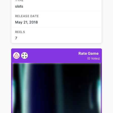
TYPE
slots
RELEASE DATE
May 21, 2018
REELS
7
Rate Game
(
0
Votes)