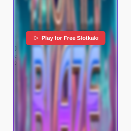
Play for Free Slotkaki
[https://slotkaki.xyz/wp-
content/uploads/2025/12/logo-slotkaki-
2026-300×77.png]