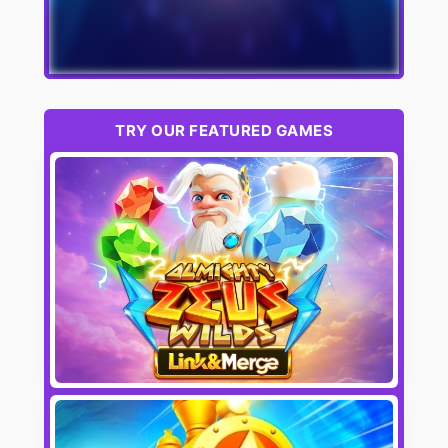
TRY OUR FEATURED GAMES