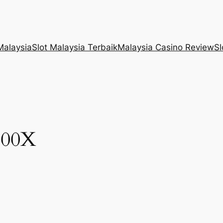
Malaysia
Slot Malaysia Terbaik
Malaysia Casino Review
Sl
000X