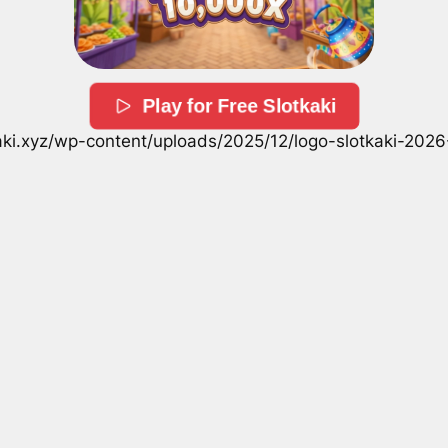
Play for Free Slotkaki
tkaki.xyz/wp-content/uploads/2025/12/logo-slotkaki-202