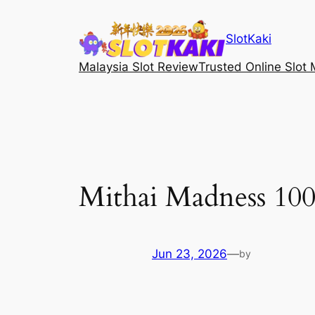
Skip
to
SlotKaki
content
Malaysia Slot Review
Trusted Online Slot 
Mithai Madness 10
Jun 23, 2026
—
by