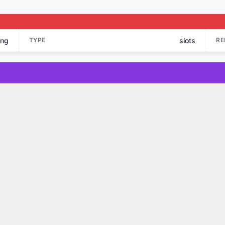
ing
slots
TYPE
RE