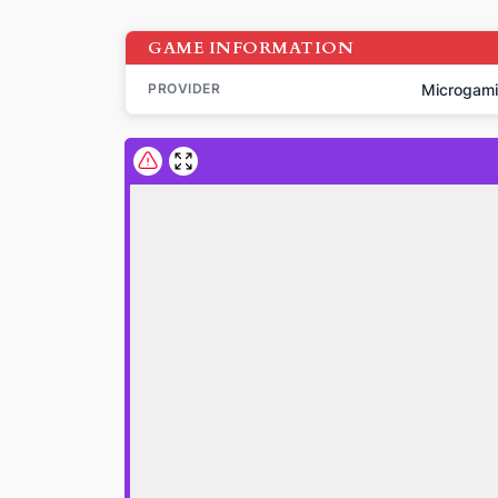
GAME INFORMATION
Microgam
PROVIDER