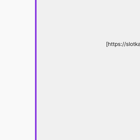
[https://slo