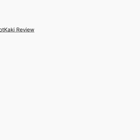
otKaki Review