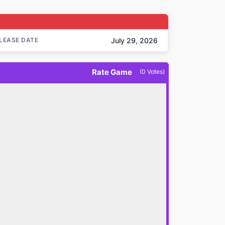
July 29, 2026
LEASE DATE
Rate Game
(
0
Votes)