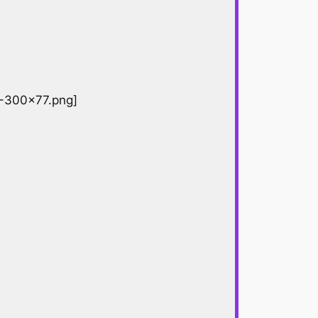
6-300×77.png]