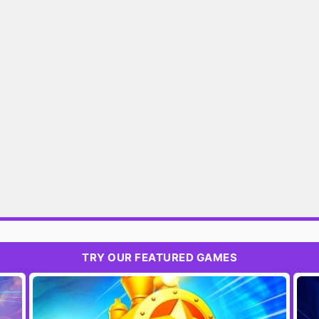
TRY OUR FEATURED GAMES