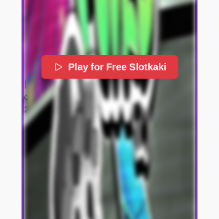
Play for Free Slotkaki
[https://slotkaki.xyz/wp-
content/uploads/2025/12/logo-slotkaki-
2026-300×77.png]