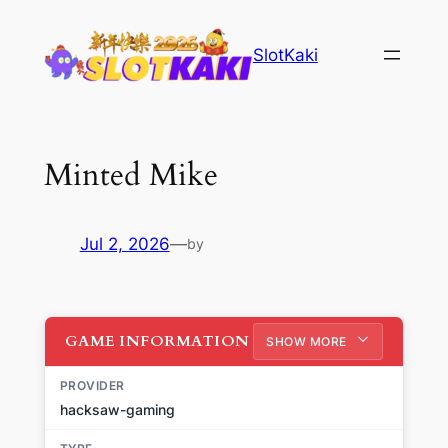
Skip
to
SlotKaki
content
Minted Mike
Jul 2, 2026
—
by
GAME INFORMATION
SHOW MORE
PROVIDER
hacksaw-gaming