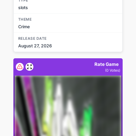
TYPE
slots
THEME
Crime
RELEASE DATE
August 27, 2026
Rate Game
(
0
Votes)