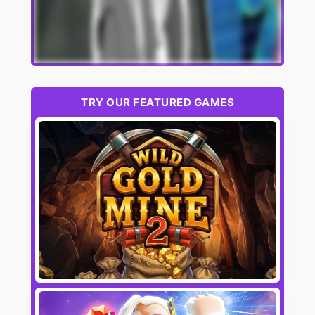
TRY OUR FEATURED GAMES