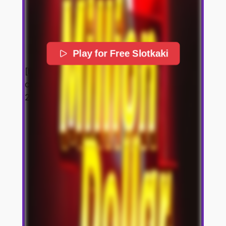
Play for Free Slotkaki
[https://slotkaki.xyz/wp-
content/uploads/2025/12/logo-slotkaki-
2026-300×77.png]