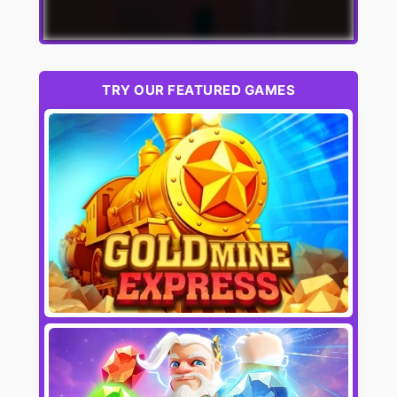
TRY OUR FEATURED GAMES