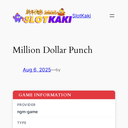
Skip
to
SlotKaki
content
Million Dollar Punch
Aug 6, 2025
—
by
GAME INFORMATION
PROVIDER
ngm-game
TYPE