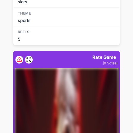
slots
THEME
sports
REELS
5
Rate Game
(
0
Votes)