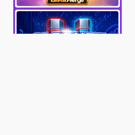
←
Previous:
Hot to
Next:
Burn – 7 Deadly Free
Golden
Spins
Octopus
→