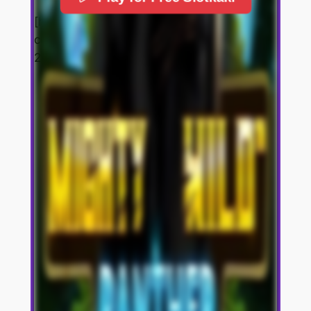
[https://slotkaki.xyz/wp-
content/uploads/2025/12/logo-slotkaki-
2026-300×77.png]