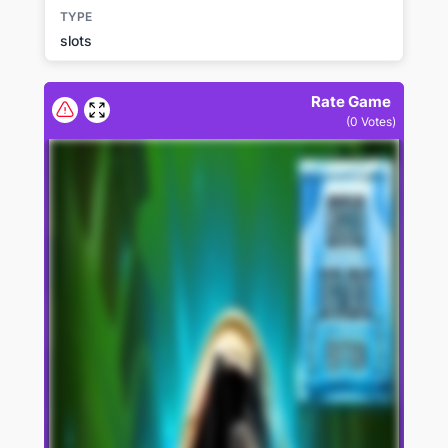
TYPE
slots
Rate Game
(
0
Votes)