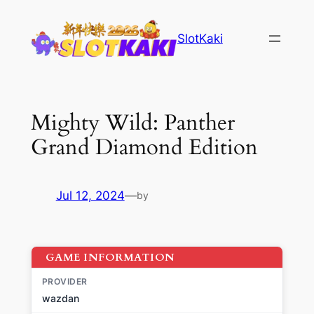
Skip
to
SlotKaki
content
Mighty Wild: Panther
Grand Diamond Edition
Jul 12, 2024
—
by
GAME INFORMATION
PROVIDER
wazdan