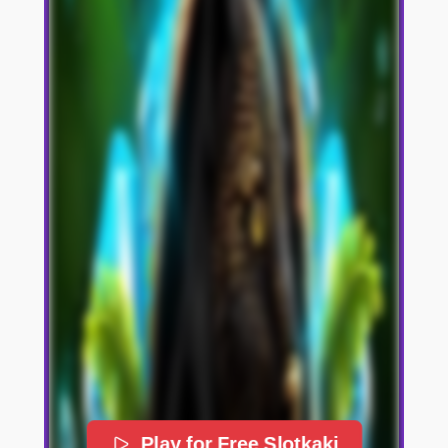
Play for Free Slotkaki