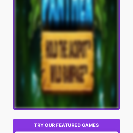
TRY OUR FEATURED GAMES