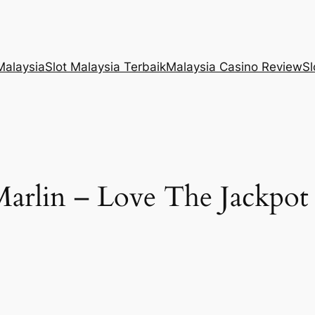
Malaysia
Slot Malaysia Terbaik
Malaysia Casino Review
Sl
Marlin – Love The Jackpot