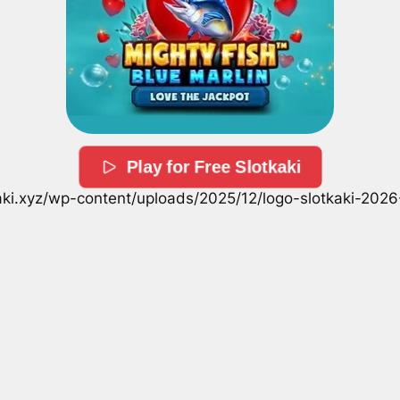
Play for Free Slotkaki
tkaki.xyz/wp-content/uploads/2025/12/logo-slotkaki-202