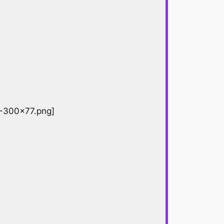
6-300×77.png]