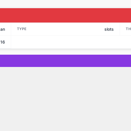
an
slots
TYPE
T
16