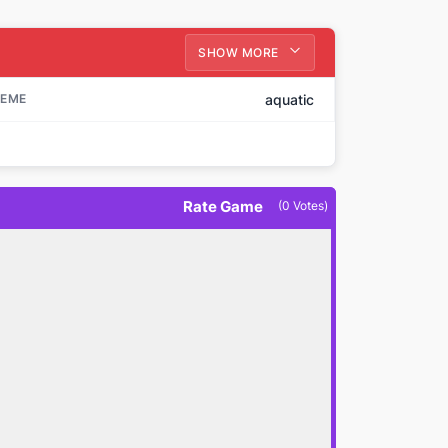
SHOW MORE
aquatic
HEME
Rate Game
(
0
Votes)