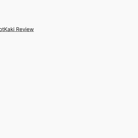
otKaki Review