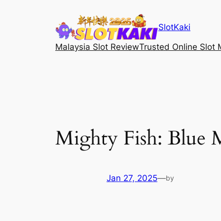
Skip
to
SlotKaki
content
Malaysia Slot Review
Trusted Online Slot 
Mighty Fish: Blue 
Jan 27, 2025
—
by