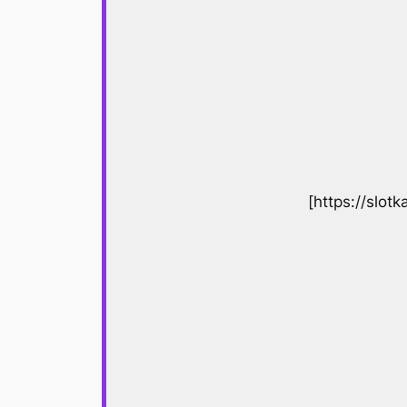
[https://slo