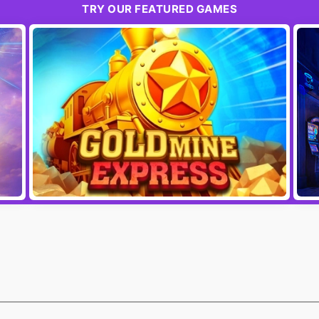
TRY OUR FEATURED GAMES