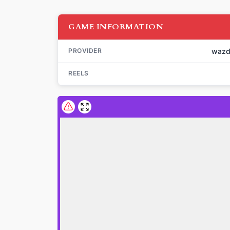
GAME INFORMATION
wazd
PROVIDER
REELS