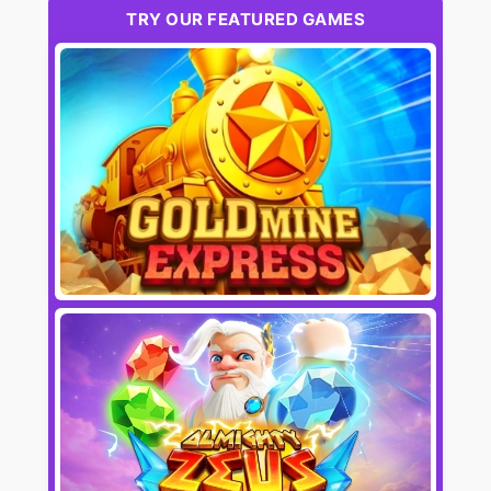
TRY OUR FEATURED GAMES