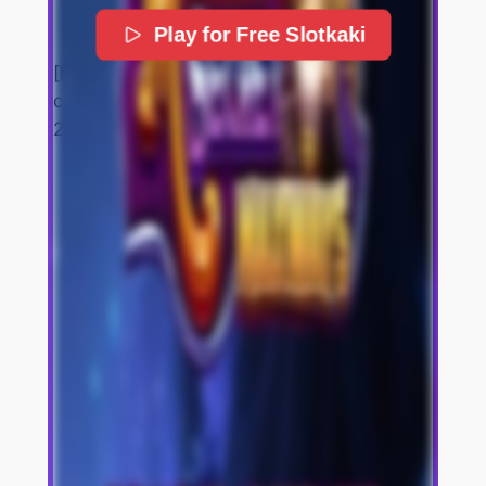
Play for Free Slotkaki
[https://slotkaki.xyz/wp-
content/uploads/2025/12/logo-slotkaki-
2026-300×77.png]