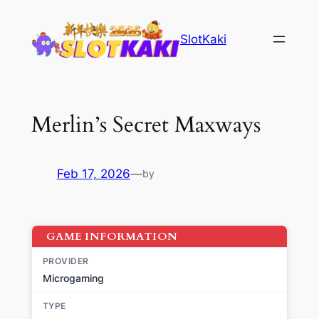
Skip
to
SlotKaki
content
Merlin’s Secret Maxways
Feb 17, 2026
—
by
GAME INFORMATION
PROVIDER
Microgaming
TYPE