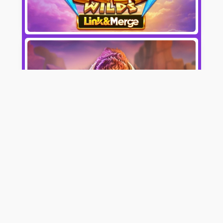
←
Previous:
Pedro
Next: