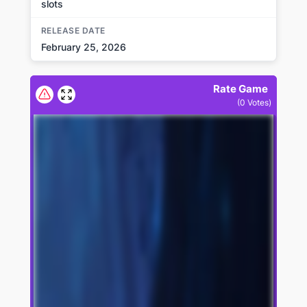
slots
RELEASE DATE
February 25, 2026
Rate Game
(
0
Votes)