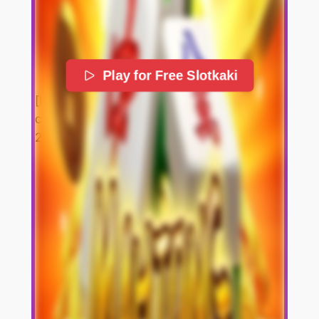
Play for Free Slotkaki
[https://slotkaki.xyz/wp-
content/uploads/2025/12/logo-slotkaki-
2026-300×77.png]