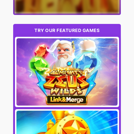
TRY OUR FEATURED GAMES