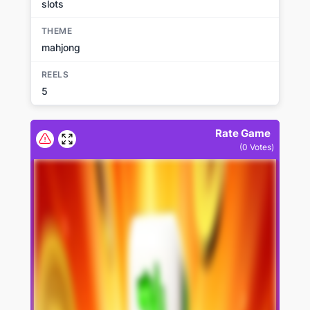
slots
THEME
mahjong
REELS
5
Rate Game
(
0
Votes)