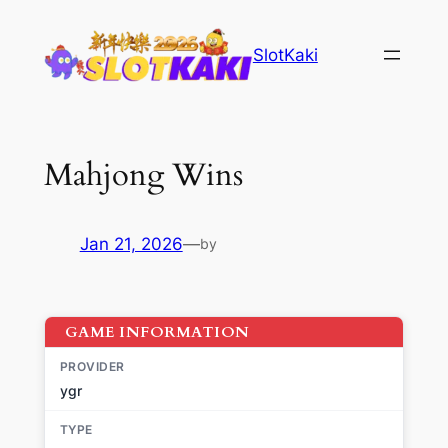
Skip
to
SlotKaki
content
Mahjong Wins
Jan 21, 2026
—
by
GAME INFORMATION
PROVIDER
ygr
TYPE