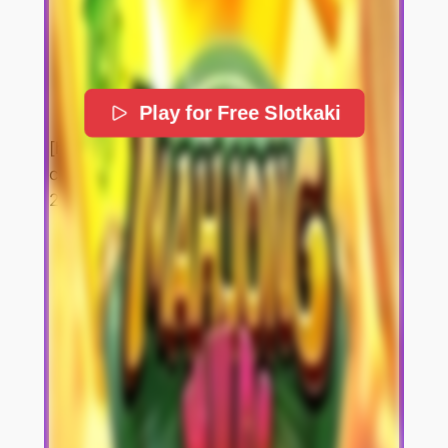
Play for Free Slotkaki
[https://slotkaki.xyz/wp-
content/uploads/2025/12/logo-slotkaki-
2026-300×77.png]