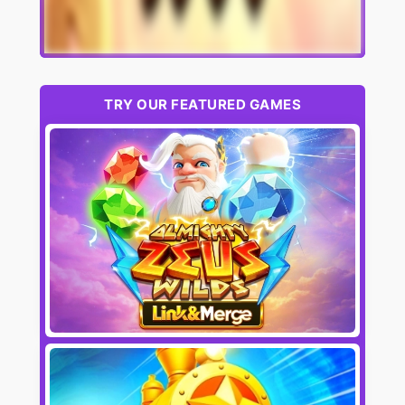
TRY OUR FEATURED GAMES