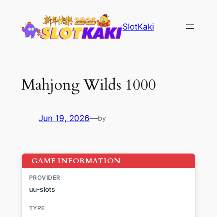
Skip
to
SlotKaki
content
Mahjong Wilds 1000
Jun 19, 2026
—
by
GAME INFORMATION
PROVIDER
uu-slots
TYPE