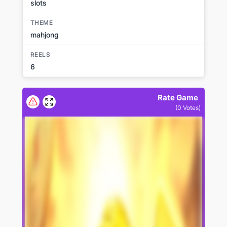
slots
THEME
mahjong
REELS
6
Rate Game
(
0
Votes)