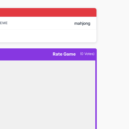
mahjong
HEME
Rate Game
(
0
Votes)