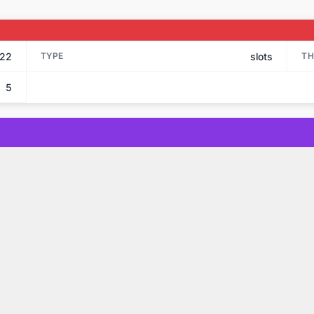
e22
slots
TYPE
T
5