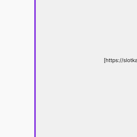
[https://slo