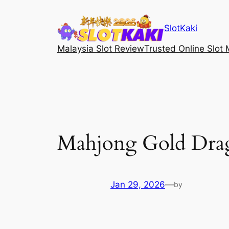
Skip
to
SlotKaki
content
Malaysia Slot Review
Trusted Online Slot 
Mahjong Gold Dra
Jan 29, 2026
—
by