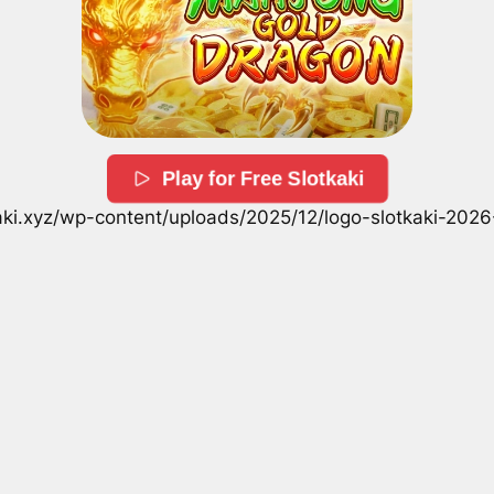
Play for Free Slotkaki
tkaki.xyz/wp-content/uploads/2025/12/logo-slotkaki-202