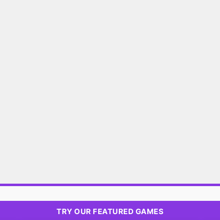
TRY OUR FEATURED GAMES