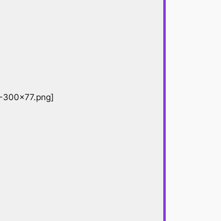
6-300×77.png]