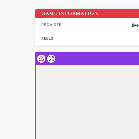
GAME INFORMATION
liv
PROVIDER
REELS