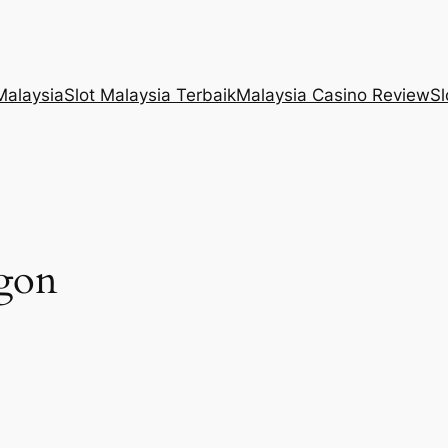
Malaysia
Slot Malaysia Terbaik
Malaysia Casino Review
Sl
gon