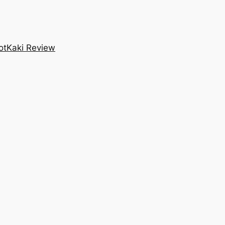
otKaki Review