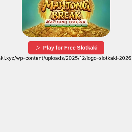
Play for Free Slotkaki
tkaki.xyz/wp-content/uploads/2025/12/logo-slotkaki-202