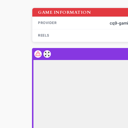
GAME INFORMATION
cq9-gam
PROVIDER
REELS