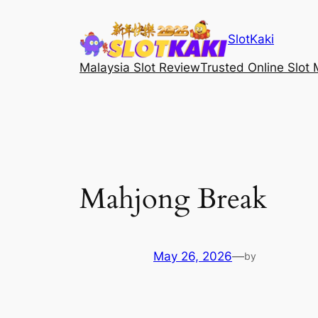
Skip
to
SlotKaki
content
Malaysia Slot Review
Trusted Online Slot 
Mahjong Break
May 26, 2026
—
by