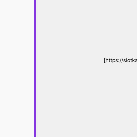
[https://slo