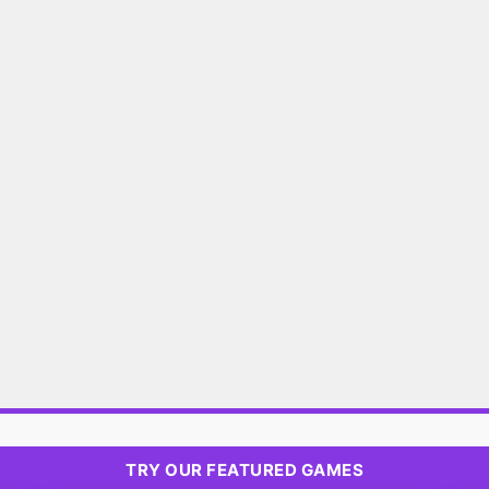
TRY OUR FEATURED GAMES