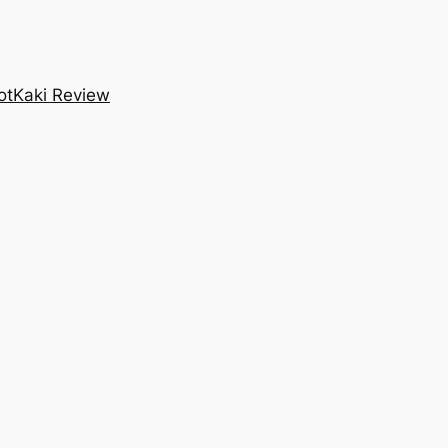
otKaki Review