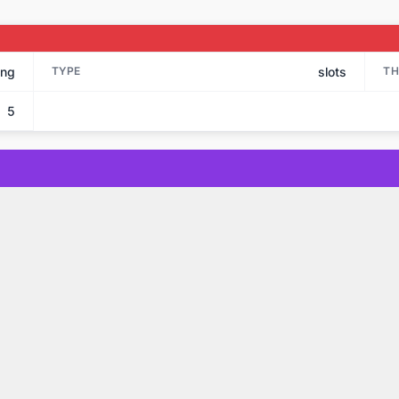
ing
slots
TYPE
T
5