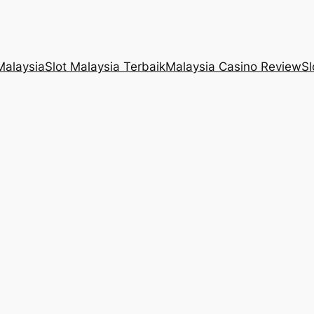
Malaysia
Slot Malaysia Terbaik
Malaysia Casino Review
Sl