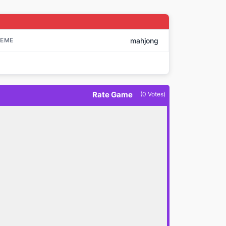
mahjong
HEME
Rate Game
(
0
Votes)