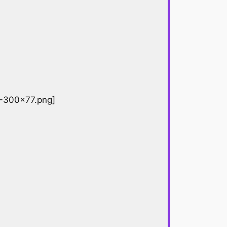
6-300×77.png]