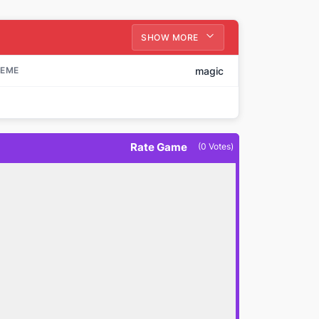
SHOW MORE
magic
HEME
Rate Game
(
0
Votes)