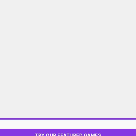
TRY OUR FEATURED GAMES