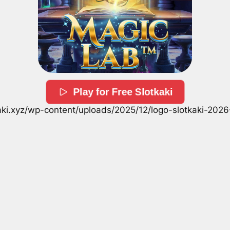
Play for Free Slotkaki
tkaki.xyz/wp-content/uploads/2025/12/logo-slotkaki-202