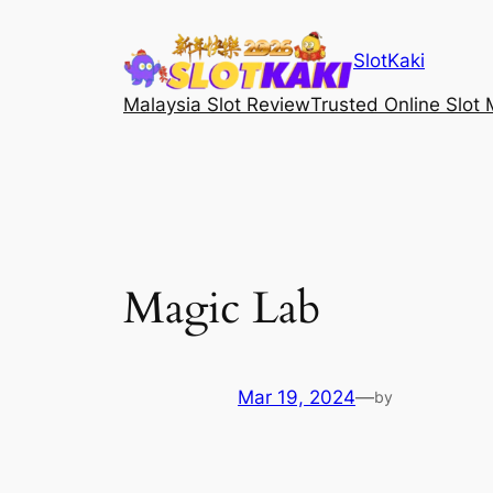
Skip
to
SlotKaki
content
Malaysia Slot Review
Trusted Online Slot 
Magic Lab
Mar 19, 2024
—
by