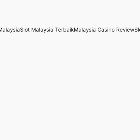
Malaysia
Slot Malaysia Terbaik
Malaysia Casino Review
Sl