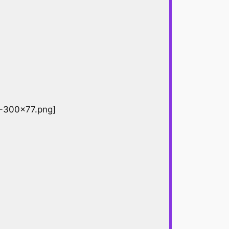
6-300×77.png]