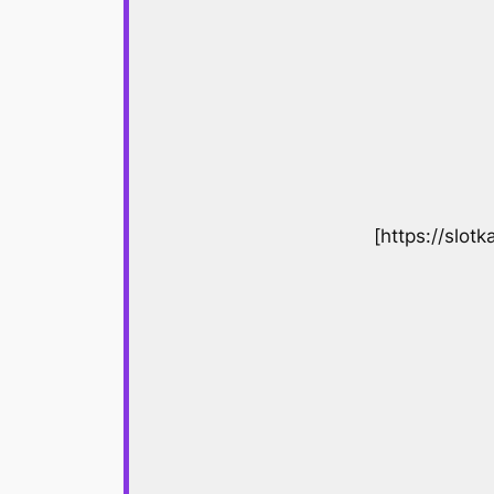
[https://slo