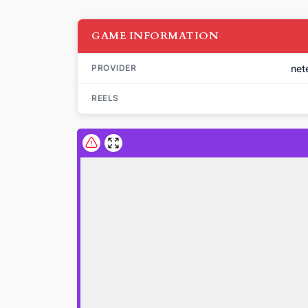
GAME INFORMATION
net
PROVIDER
REELS