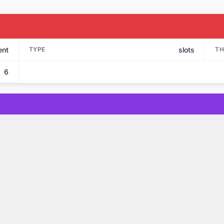
ent
slots
TYPE
T
6