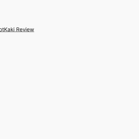
otKaki Review