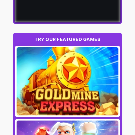
TRY OUR FEATURED GAMES