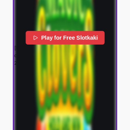
Play for Free Slotkaki
[https://slotkaki.xyz/wp-
content/uploads/2025/12/logo-slotkaki-
2026-300×77.png]