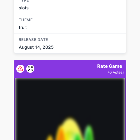
TYPE
slots
THEME
fruit
RELEASE DATE
August 14, 2025
Rate Game
(
0
Votes)