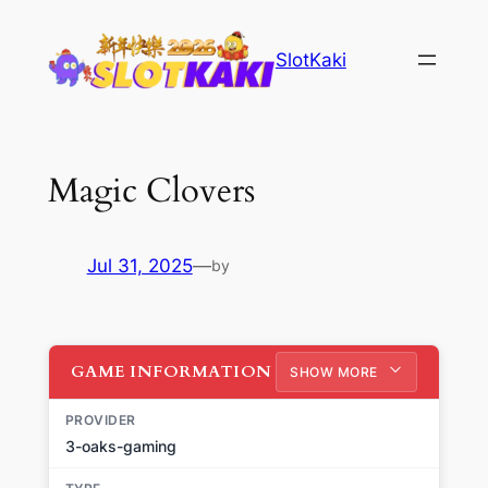
Skip
to
SlotKaki
content
Magic Clovers
Jul 31, 2025
—
by
GAME INFORMATION
SHOW MORE
PROVIDER
3-oaks-gaming