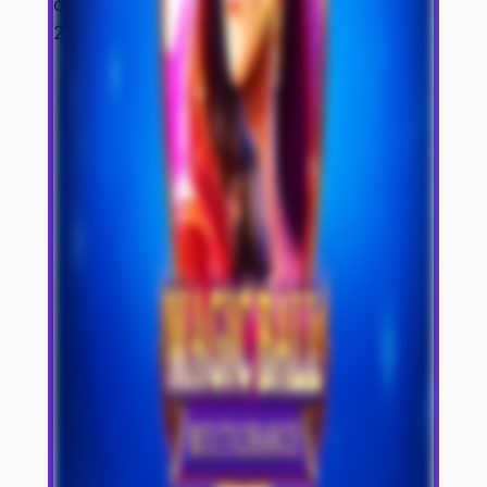
content/uploads/2025/12/logo-slotkaki-
2026-300×77.png]