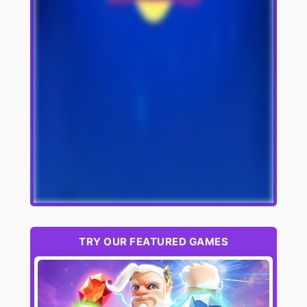
TRY OUR FEATURED GAMES