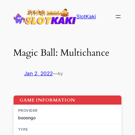
Skip
to
SlotKaki
content
Magic Ball: Multichance
Jan 2, 2022
—
by
GAME INFORMATION
PROVIDER
booongo
TYPE