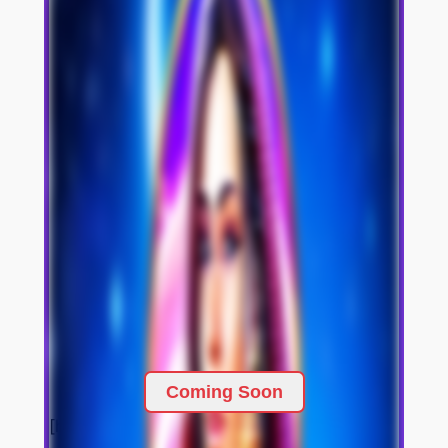
Coming Soon
[https://slotkaki.xyz/wp-