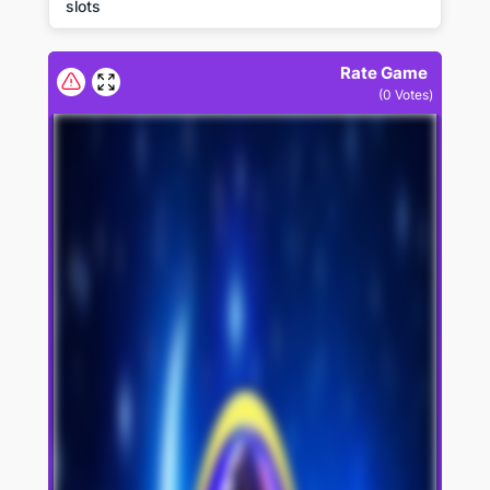
slots
Rate Game
(
0
Votes)