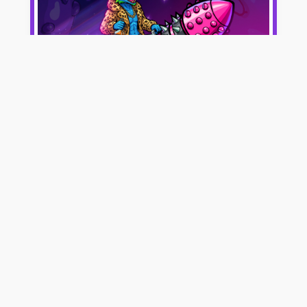
←
Previous:
Moon
Next:
Magic
Sisters
Apple
→