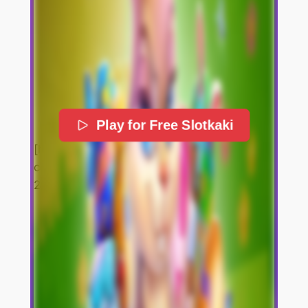
Play for Free Slotkaki
[https://slotkaki.xyz/wp-
content/uploads/2025/12/logo-slotkaki-
2026-300×77.png]