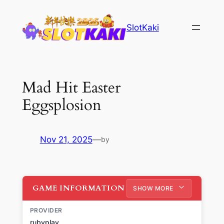
Skip
to
SlotKaki
content
Mad Hit Easter
Eggsplosion
Nov 21, 2025
—
by
GAME INFORMATION
SHOW MORE
PROVIDER
rubyplay