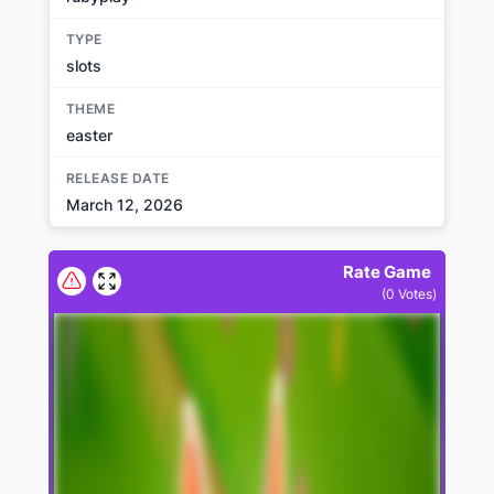
TYPE
slots
THEME
easter
RELEASE DATE
March 12, 2026
Rate Game
(
0
Votes)