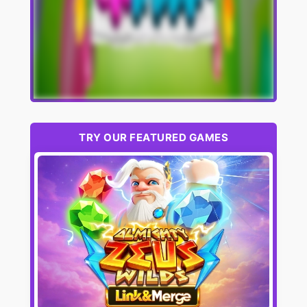
TRY OUR FEATURED GAMES