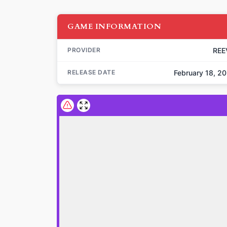
GAME INFORMATION
REE
PROVIDER
February 18, 2
RELEASE DATE