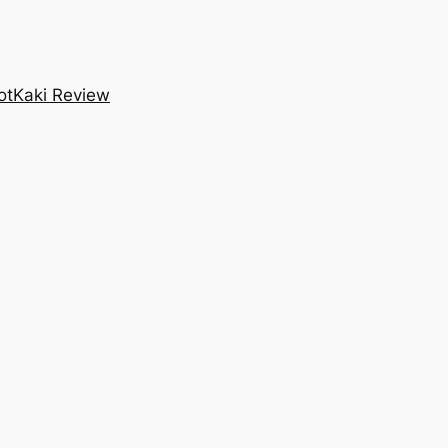
otKaki Review