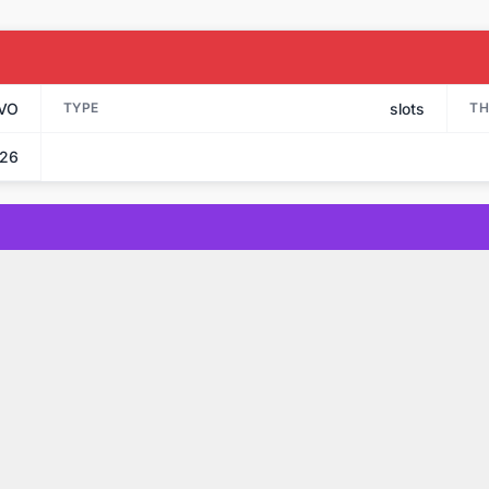
VO
slots
TYPE
T
026