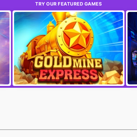
TRY OUR FEATURED GAMES