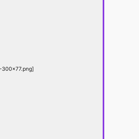
6-300×77.png]