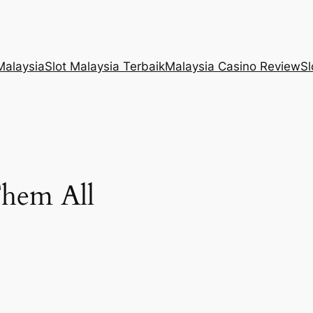
Malaysia
Slot Malaysia Terbaik
Malaysia Casino Review
Sl
Them All