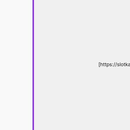
[https://slo