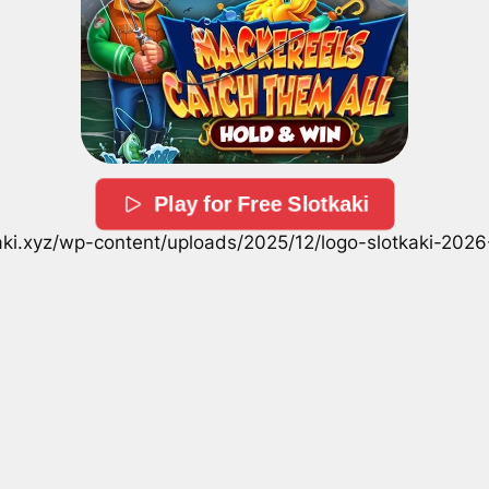
Play for Free Slotkaki
tkaki.xyz/wp-content/uploads/2025/12/logo-slotkaki-202