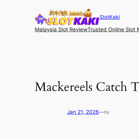
Skip
to
SlotKaki
content
Malaysia Slot Review
Trusted Online Slot 
Mackereels Catch 
Jan 21, 2026
—
by