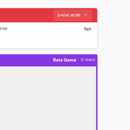
SHOW MORE
fish
HEME
Rate Game
(
0
Votes)