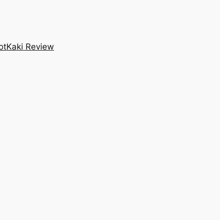
otKaki Review