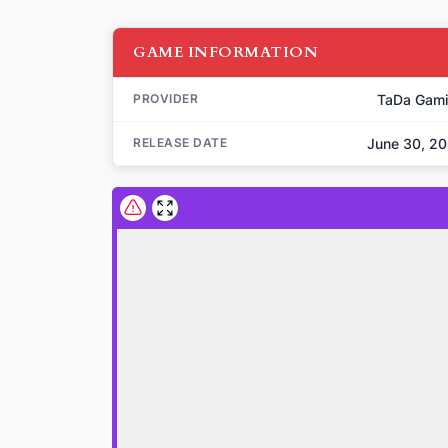
GAME INFORMATION
TaDa Gam
PROVIDER
June 30, 2
RELEASE DATE