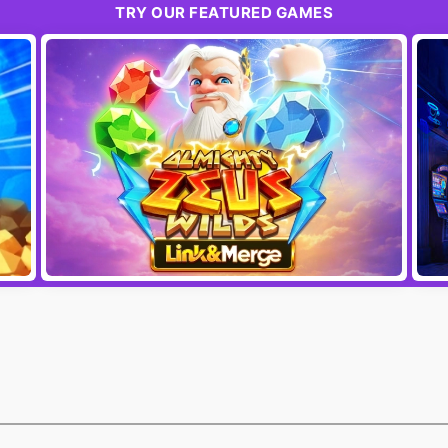
TRY OUR FEATURED GAMES