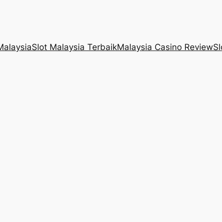
Malaysia
Slot Malaysia Terbaik
Malaysia Casino Review
Sl