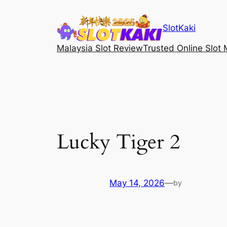
Skip
to
SlotKaki
content
Malaysia Slot Review
Trusted Online Slot 
Lucky Tiger 2
May 14, 2026
—
by