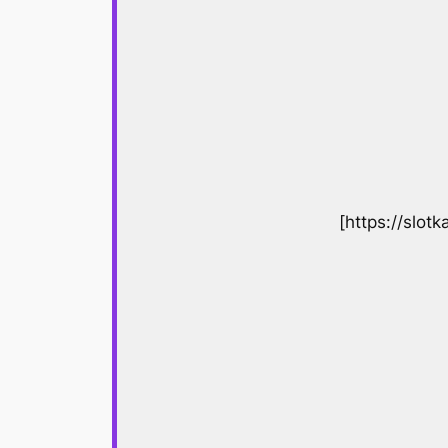
[https://slo