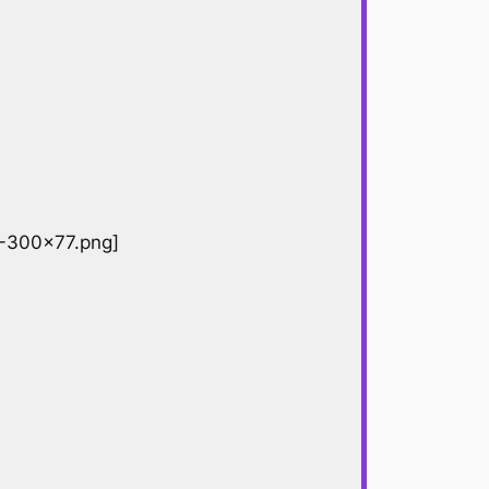
6-300×77.png]