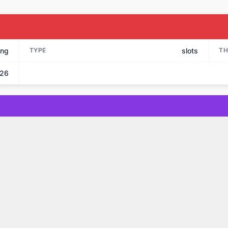
ing
slots
TYPE
T
026