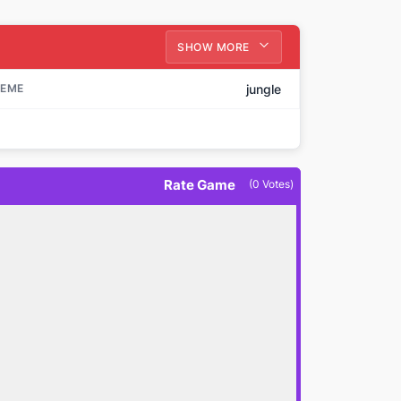
SHOW MORE
jungle
HEME
Rate Game
(
0
Votes)