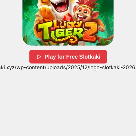
Play for Free Slotkaki
tkaki.xyz/wp-content/uploads/2025/12/logo-slotkaki-202