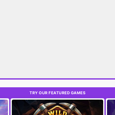
TRY OUR FEATURED GAMES