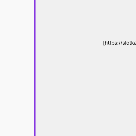
[https://slo