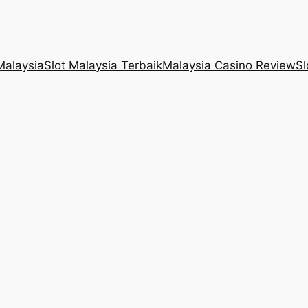
Malaysia
Slot Malaysia Terbaik
Malaysia Casino Review
Sl