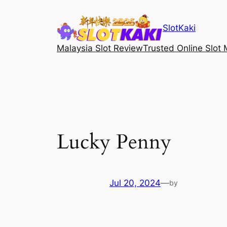
Skip
to
SlotKaki
content
Malaysia Slot Review
Trusted Online Slot 
Lucky Penny
Jul 20, 2024
—
by