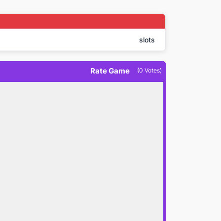
slots
Rate Game
(
0
Votes)