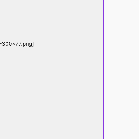
6-300×77.png]