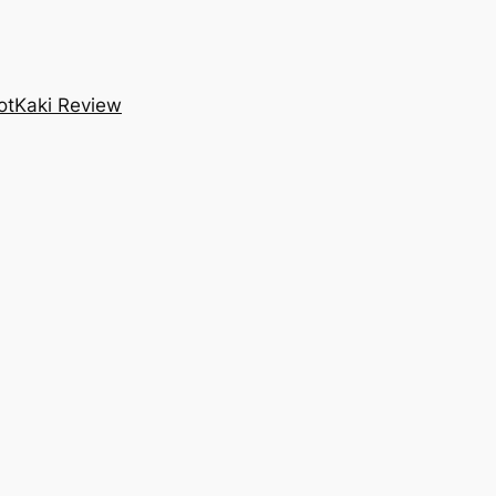
otKaki Review