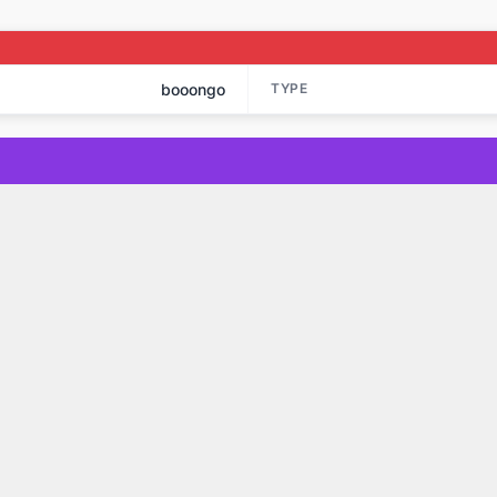
booongo
TYPE