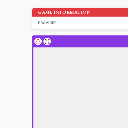
GAME INFORMATION
PROVIDER