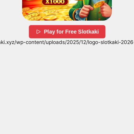
Play for Free Slotkaki
tkaki.xyz/wp-content/uploads/2025/12/logo-slotkaki-202