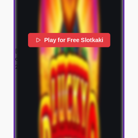
Play for Free Slotkaki
[https://slotkaki.xyz/wp-
content/uploads/2025/12/logo-slotkaki-
2026-300×77.png]