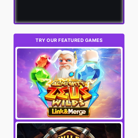
TRY OUR FEATURED GAMES