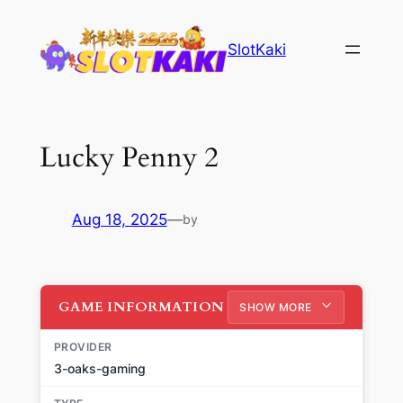
Skip
to
SlotKaki
content
Lucky Penny 2
Aug 18, 2025
—
by
GAME INFORMATION
SHOW MORE
PROVIDER
3-oaks-gaming