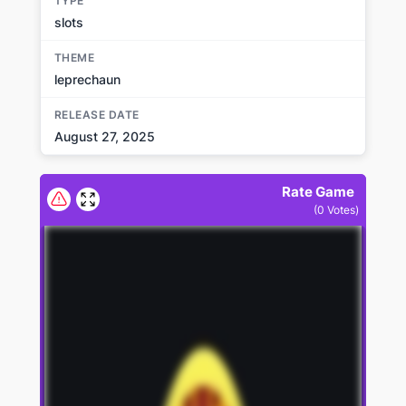
TYPE
slots
THEME
leprechaun
RELEASE DATE
August 27, 2025
Rate Game
(
0
Votes)