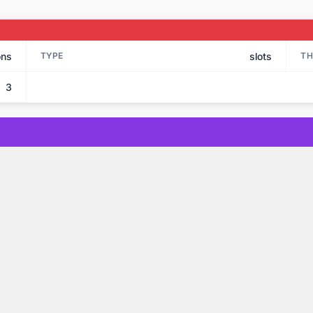
ons
slots
TYPE
T
3