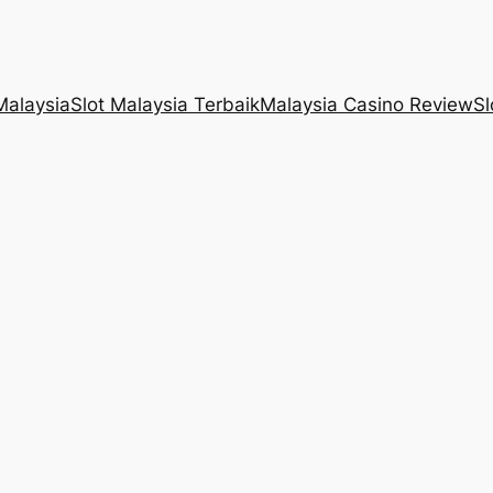
Malaysia
Slot Malaysia Terbaik
Malaysia Casino Review
Sl