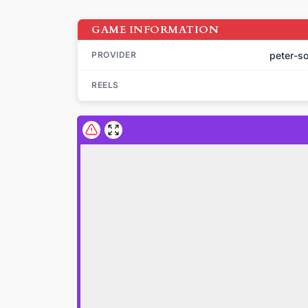
GAME INFORMATION
peter-s
PROVIDER
REELS