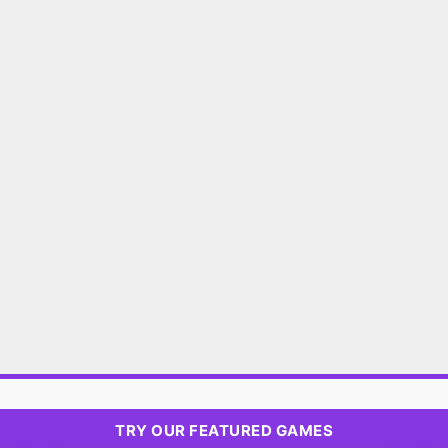
TRY OUR FEATURED GAMES