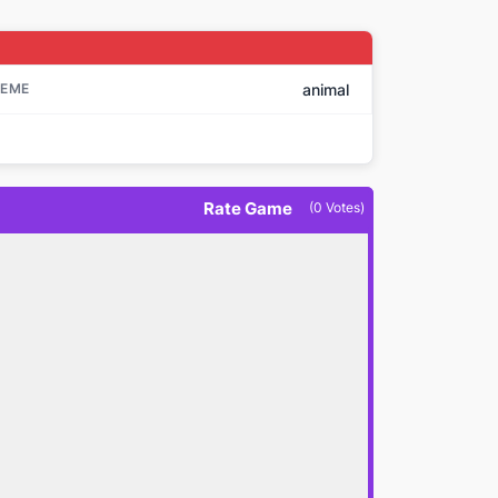
animal
HEME
Rate Game
(
0
Votes)