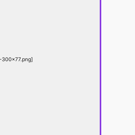
6-300×77.png]