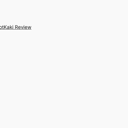
otKaki Review