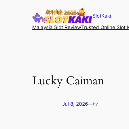
Skip
to
SlotKaki
content
Malaysia Slot Review
Trusted Online Slot 
Lucky Caiman
Jul 8, 2026
—
by