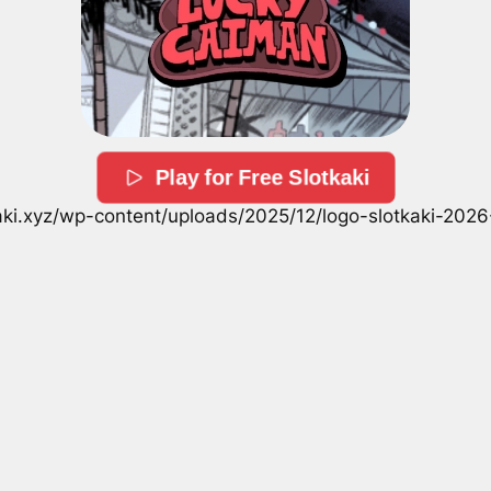
Play for Free Slotkaki
tkaki.xyz/wp-content/uploads/2025/12/logo-slotkaki-202