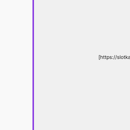
[https://slo