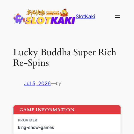
Skip
to
SlotKaki
content
Lucky Buddha Super Rich
Re-Spins
Jul 5, 2026
—
by
GAME INFORMATION
PROVIDER
king-show-games