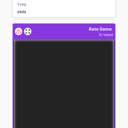
TYPE
slots
Rate Game
(
0
Votes)