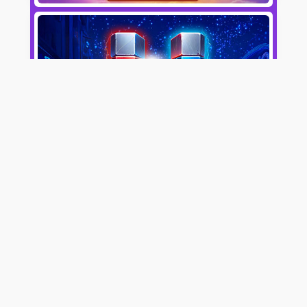
←
Previous:
Lucky
Next:
Money in
Boost X: Nile Charm
the Middle
→