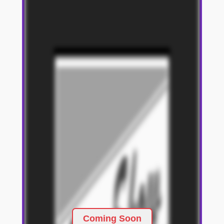
Coming Soon