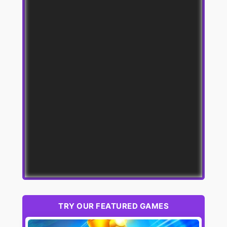
TRY OUR FEATURED GAMES