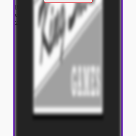
[https://slotkaki.xyz/wp-
content/uploads/2025/12/logo-slotkaki-
2026-300×77.png]