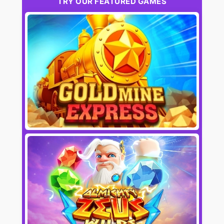
TRY OUR FEATURED GAMES