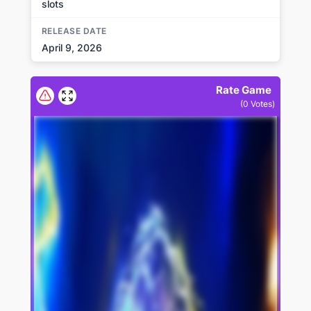
slots
RELEASE DATE
April 9, 2026
Rate Game
(
0
Votes)