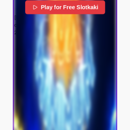
Play for Free Slotkaki
[https://slotkaki.xyz/wp-
content/uploads/2025/12/logo-slotkaki-
2026-300×77.png]