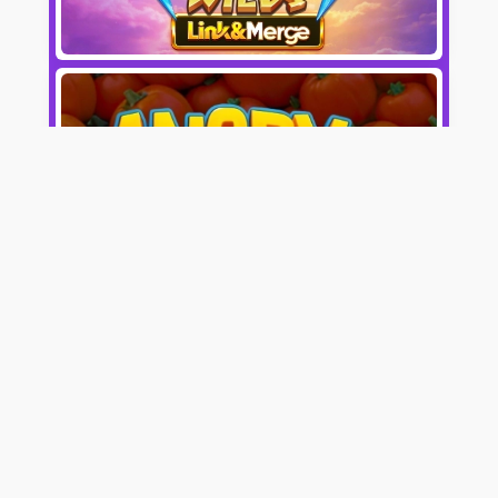
←
Previous:
Next:
Hogs of
Brawlers Brew
Giza
→