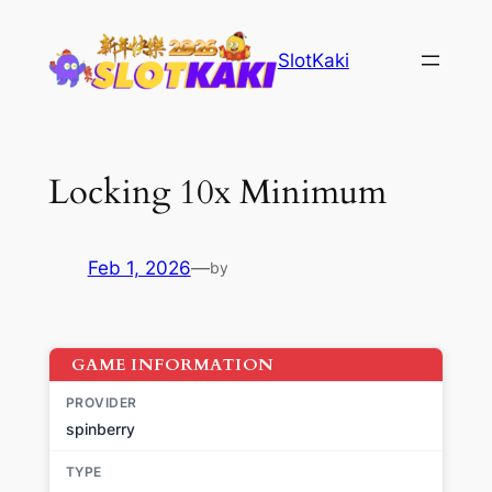
Skip
to
SlotKaki
content
Locking 10x Minimum
Feb 1, 2026
—
by
GAME INFORMATION
PROVIDER
spinberry
TYPE