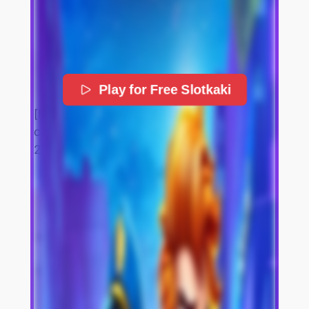
Play for Free Slotkaki
[https://slotkaki.xyz/wp-
content/uploads/2025/12/logo-slotkaki-
2026-300×77.png]