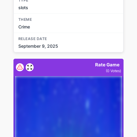
TYPE
slots
THEME
Crime
RELEASE DATE
September 9, 2025
Rate Game
(
0
Votes)