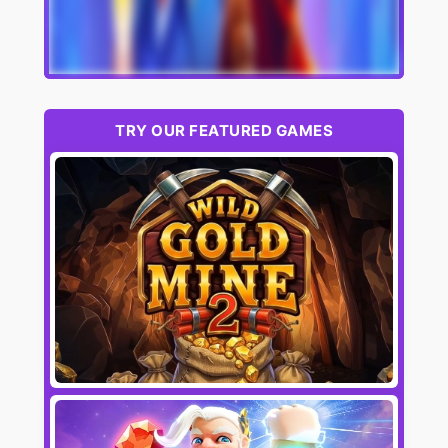
TRY OUR FEATURED GAMES