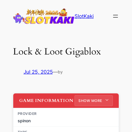
Skip
to
SlotKaki
content
Lock & Loot Gigablox
Jul 25, 2025
—
by
GAME INFORMATION
SHOW MORE
PROVIDER
spinon