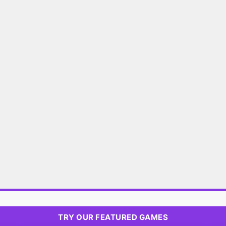
TRY OUR FEATURED GAMES