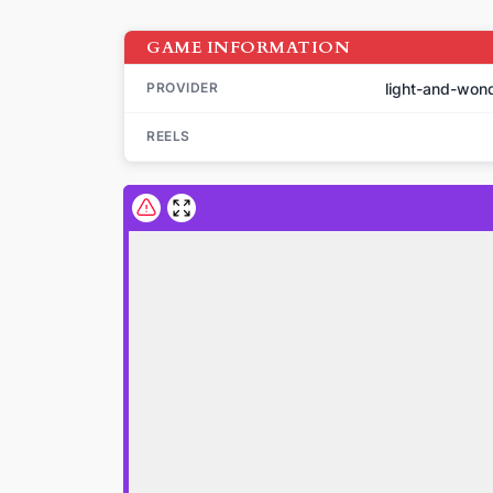
GAME INFORMATION
light-and-won
PROVIDER
REELS