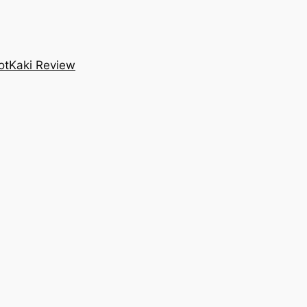
otKaki Review