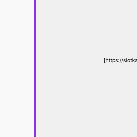
[https://slo