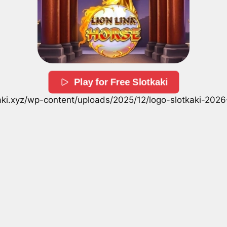
Play for Free Slotkaki
tkaki.xyz/wp-content/uploads/2025/12/logo-slotkaki-202