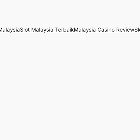
Malaysia
Slot Malaysia Terbaik
Malaysia Casino Review
Sl