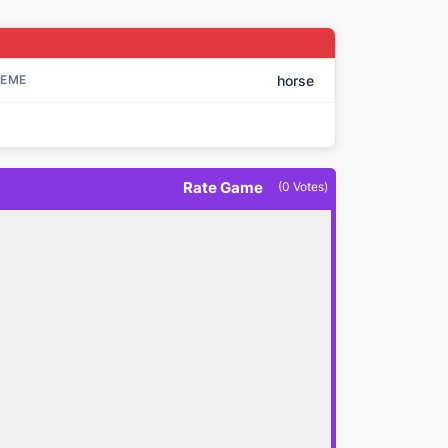
horse
HEME
Rate Game
(
0
Votes)