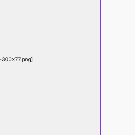
6-300×77.png]