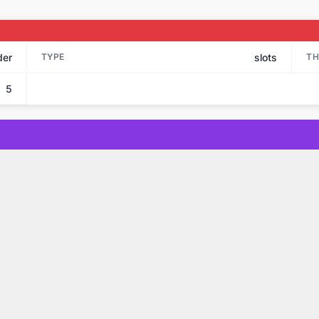
der
slots
TYPE
T
5