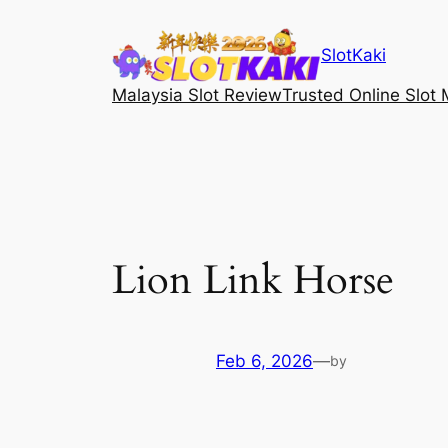
Skip
to
SlotKaki
content
Malaysia Slot Review
Trusted Online Slot 
Lion Link Horse
Feb 6, 2026
—
by