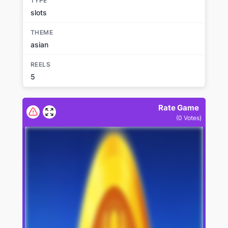
TYPE
slots
THEME
asian
REELS
5
Rate Game
(
0
Votes)