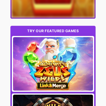
TRY OUR FEATURED GAMES