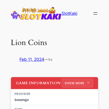
Skip
to
SlotKaki
content
Lion Coins
Feb 11, 2024
—
by
GAME INFORMATION
SHOW MORE
PROVIDER
booongo