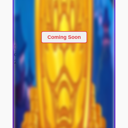
Coming Soon
[https://slotkaki.xyz/wp-
content/uploads/2025/12/logo-slotkaki-
2026-300×77.png]