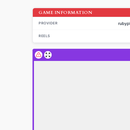
GAME INFORMATION
rubyp
PROVIDER
REELS