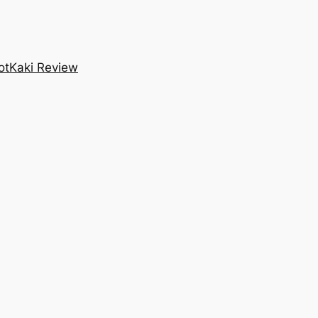
otKaki Review