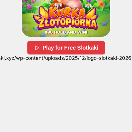
Play for Free Slotkaki
tkaki.xyz/wp-content/uploads/2025/12/logo-slotkaki-202