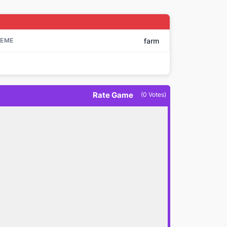
farm
HEME
Rate Game
(
0
Votes)