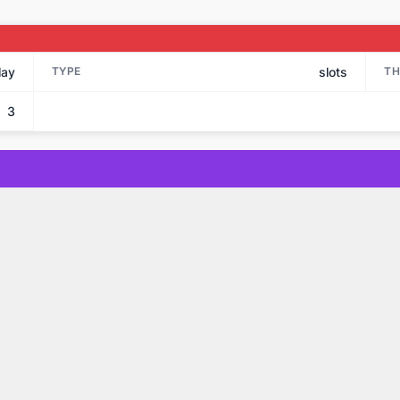
lay
slots
TYPE
T
3