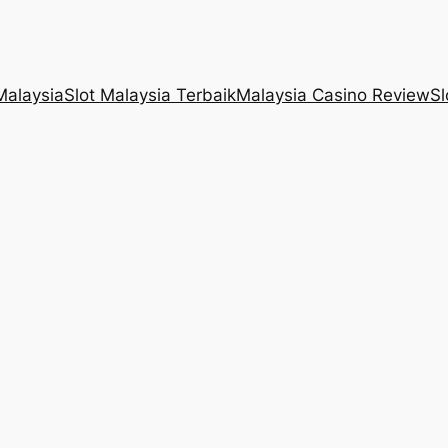
Malaysia
Slot Malaysia Terbaik
Malaysia Casino Review
Sl