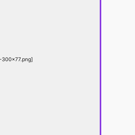
6-300×77.png]