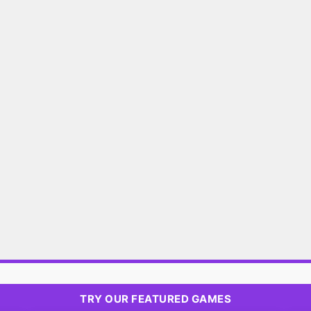
TRY OUR FEATURED GAMES