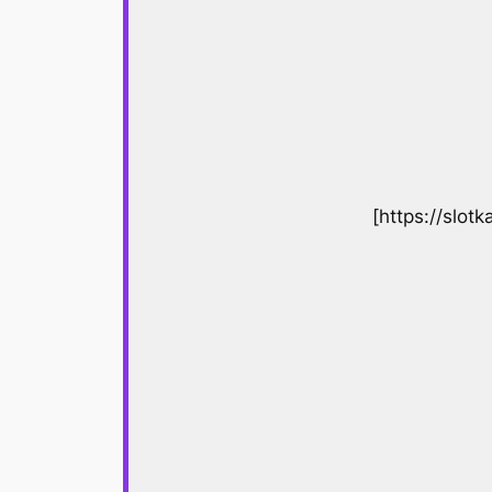
[https://slo