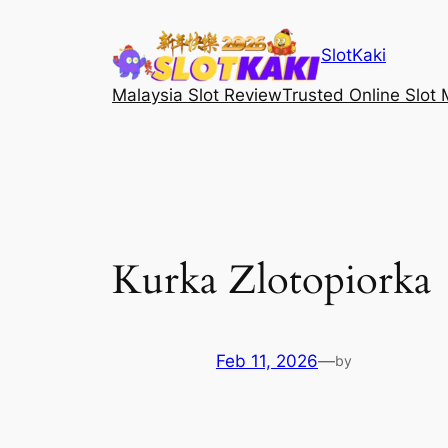
Skip
to
SlotKaki
content
Malaysia Slot Review
Trusted Online Slot 
Kurka Zlotopiorka
Feb 11, 2026
—
by