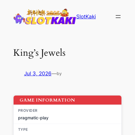
Skip
to
SlotKaki
content
King’s Jewels
Jul 3, 2026
—
by
GAME INFORMATION
PROVIDER
pragmatic-play
TYPE