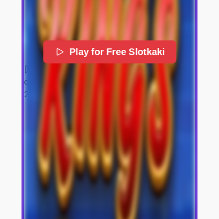
Play for Free Slotkaki
[https://slotkaki.xyz/wp-
content/uploads/2025/12/logo-slotkaki-
2026-300×77.png]