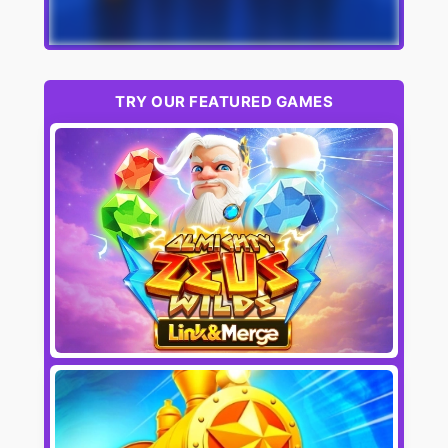
TRY OUR FEATURED GAMES