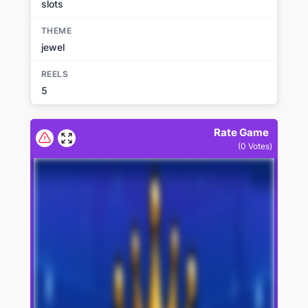
slots
THEME
jewel
REELS
5
Rate Game
(
0
Votes)