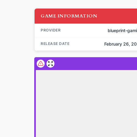
GAME INFORMATION
blueprint-gam
PROVIDER
February 26, 2
RELEASE DATE