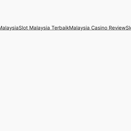
Malaysia
Slot Malaysia Terbaik
Malaysia Casino Review
Sl