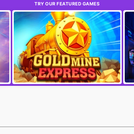
TRY OUR FEATURED GAMES