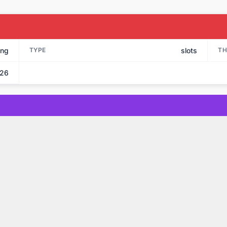
ing
slots
TYPE
T
026