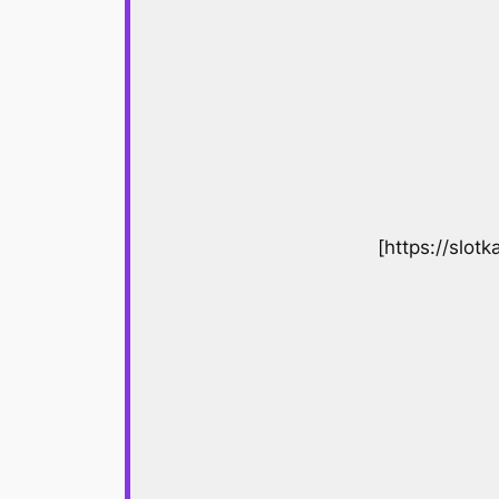
[https://slo