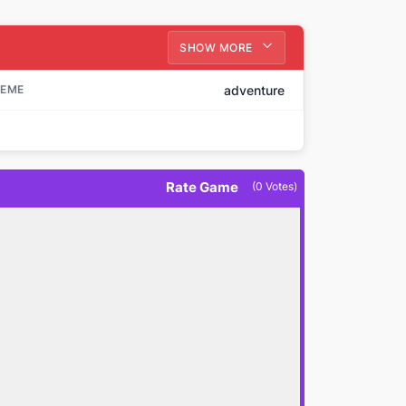
SHOW MORE
adventure
HEME
Rate Game
(
0
Votes)