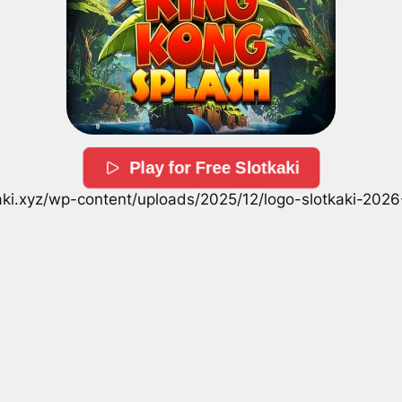
Play for Free Slotkaki
tkaki.xyz/wp-content/uploads/2025/12/logo-slotkaki-202