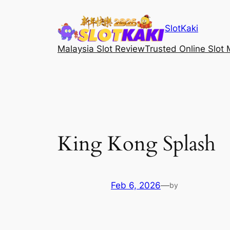
Skip
to
SlotKaki
content
Malaysia Slot Review
Trusted Online Slot 
King Kong Splash
Feb 6, 2026
—
by