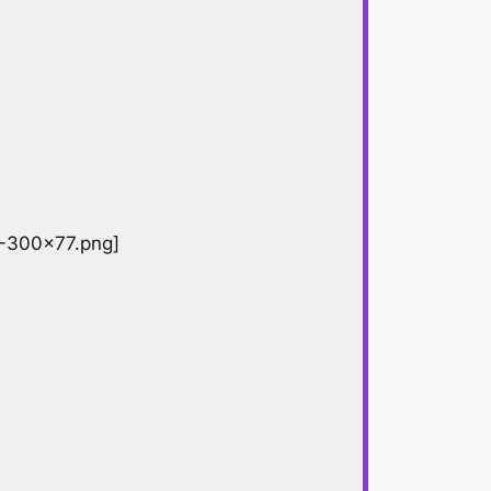
6-300×77.png]