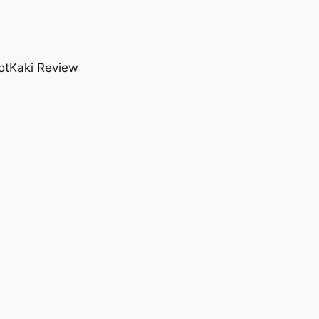
otKaki Review