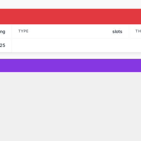
ing
slots
TYPE
T
025