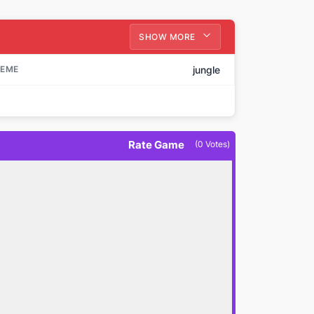
SHOW MORE
jungle
HEME
Rate Game
(
0
Votes)