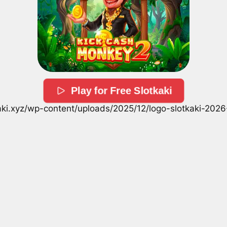
Play for Free Slotkaki
tkaki.xyz/wp-content/uploads/2025/12/logo-slotkaki-202