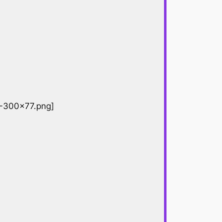
6-300×77.png]