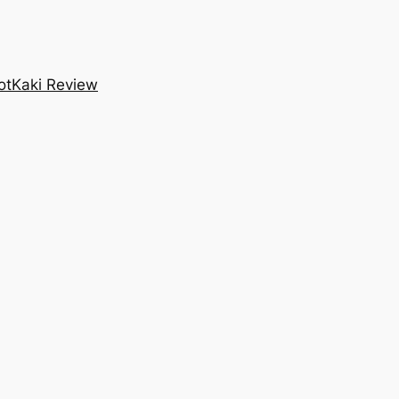
otKaki Review