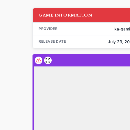
GAME INFORMATION
ka-gam
PROVIDER
July 23, 2
RELEASE DATE