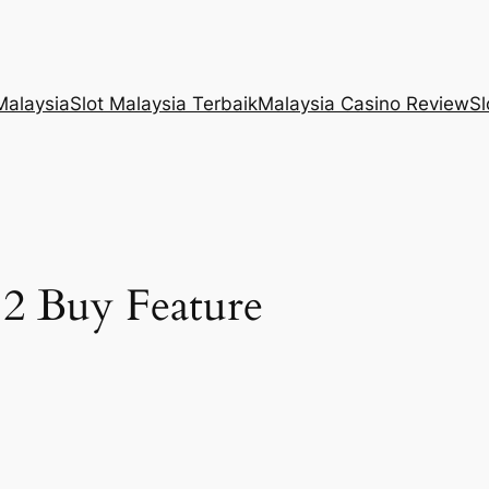
Malaysia
Slot Malaysia Terbaik
Malaysia Casino Review
Sl
2 Buy Feature