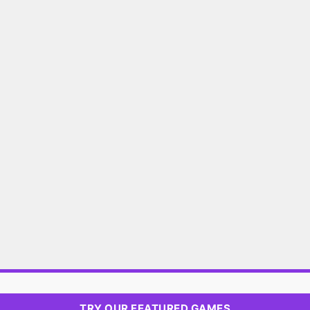
TRY OUR FEATURED GAMES