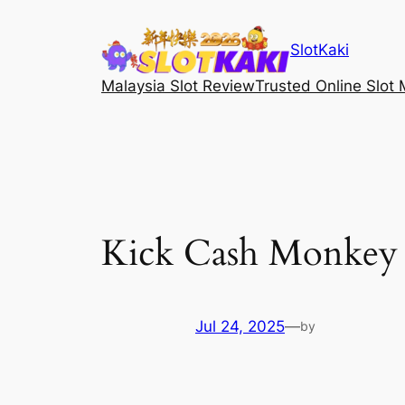
Skip
to
SlotKaki
content
Malaysia Slot Review
Trusted Online Slot 
Kick Cash Monkey 
Jul 24, 2025
—
by