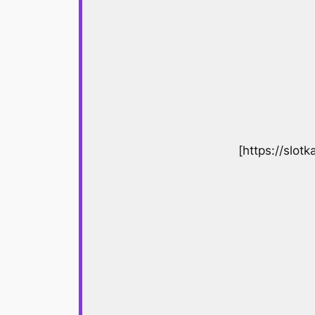
[https://slo