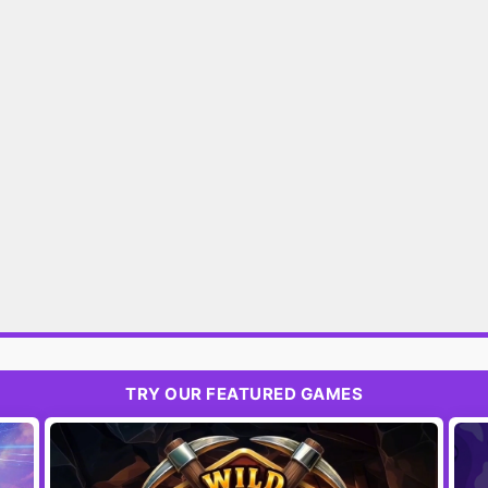
TRY OUR FEATURED GAMES