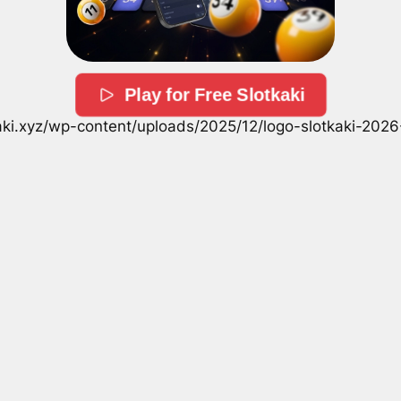
Play for Free Slotkaki
tkaki.xyz/wp-content/uploads/2025/12/logo-slotkaki-202