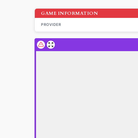
GAME INFORMATION
PROVIDER