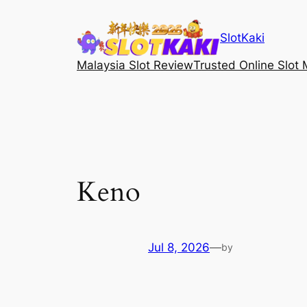
Skip
to
SlotKaki
content
Malaysia Slot Review
Trusted Online Slot 
Keno
Jul 8, 2026
—
by