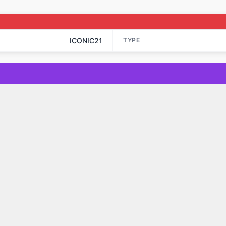
ICONIC21
TYPE