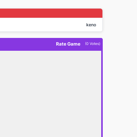
keno
Rate Game
(
0
Votes)