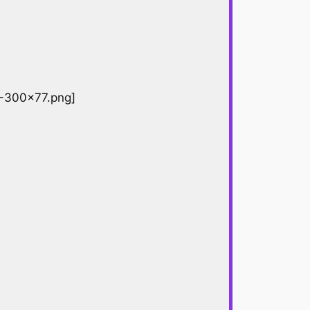
6-300×77.png]