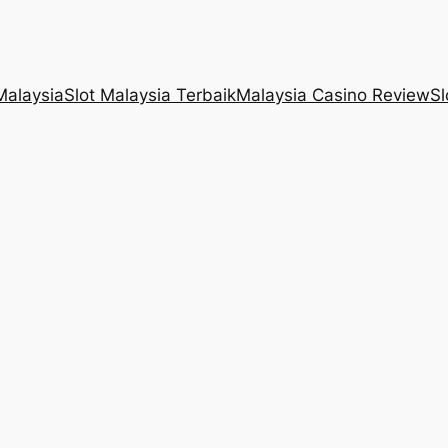
Malaysia
Slot Malaysia Terbaik
Malaysia Casino Review
Sl