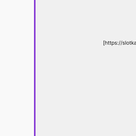
[https://slo