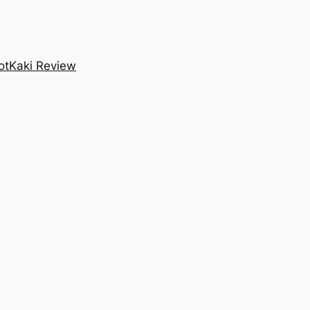
otKaki Review