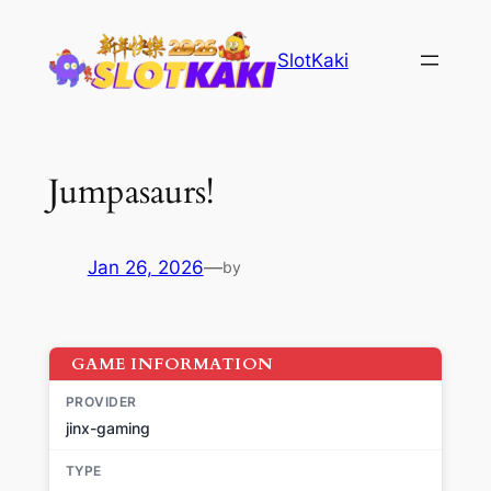
Skip
to
SlotKaki
content
Jumpasaurs!
Jan 26, 2026
—
by
GAME INFORMATION
PROVIDER
jinx-gaming
TYPE