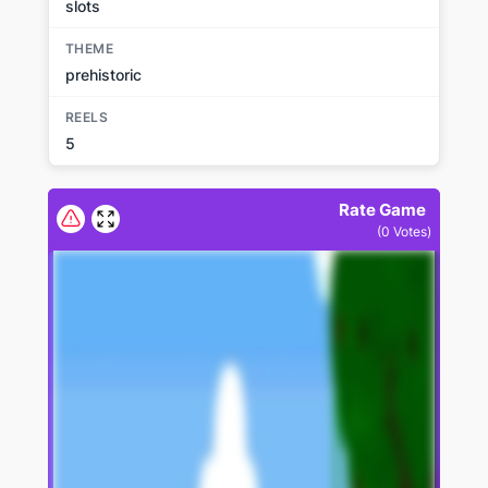
slots
THEME
prehistoric
REELS
5
Rate Game
(
0
Votes)