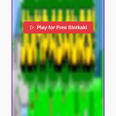
Play for Free Slotkaki
[https://slotkaki.xyz/wp-
content/uploads/2025/12/logo-slotkaki-
2026-300×77.png]