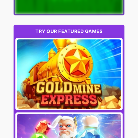
TRY OUR FEATURED GAMES