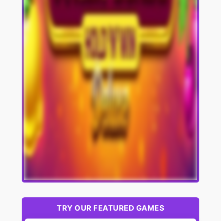
TRY OUR FEATURED GAMES