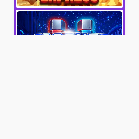
←
Previous:
Reel
Next:
Wasted
Bass: Jackpot
Tree Friends
Catch
→