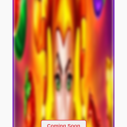
Coming Soon