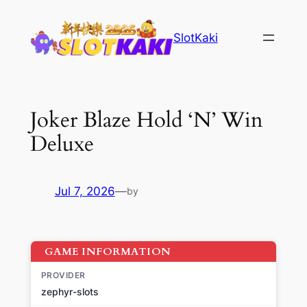
Skip
to
SlotKaki
content
Joker Blaze Hold ‘N’ Win
Deluxe
Jul 7, 2026
—
by
GAME INFORMATION
PROVIDER
zephyr-slots