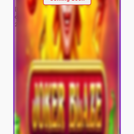
[https://slotkaki.xyz/wp-
content/uploads/2025/12/logo-slotkaki-
2026-300×77.png]