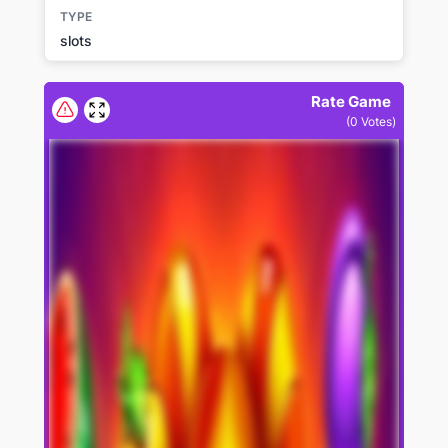
TYPE
slots
Rate Game
(
0
Votes)