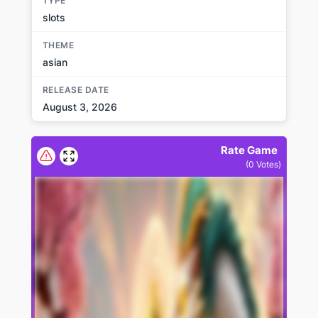
TYPE
slots
THEME
asian
RELEASE DATE
August 3, 2026
Rate Game
(
0
Votes)