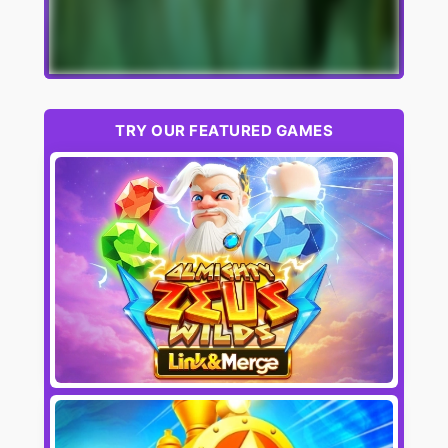
TRY OUR FEATURED GAMES