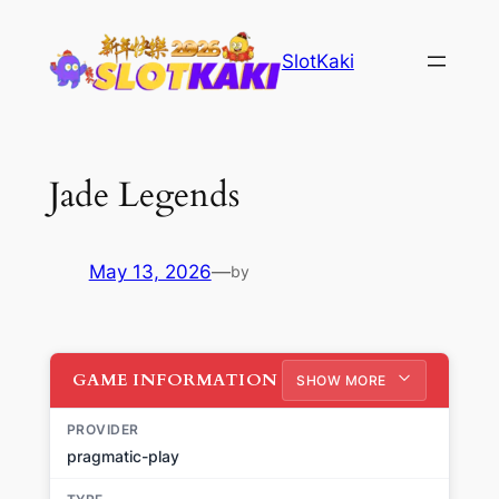
Skip
to
SlotKaki
content
Jade Legends
May 13, 2026
—
by
GAME INFORMATION
SHOW MORE
PROVIDER
pragmatic-play