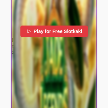
Play for Free Slotkaki
[https://slotkaki.xyz/wp-
content/uploads/2025/12/logo-slotkaki-
2026-300×77.png]