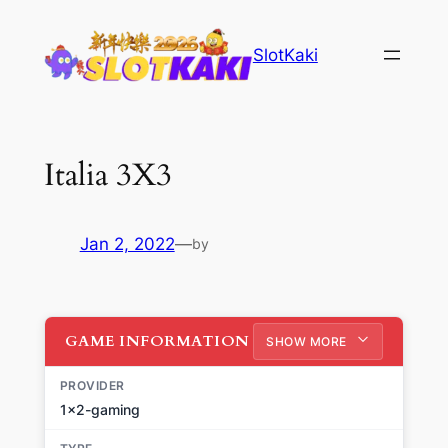
Skip
to
SlotKaki
content
Italia 3X3
Jan 2, 2022
—
by
GAME INFORMATION
SHOW MORE
PROVIDER
1×2-gaming