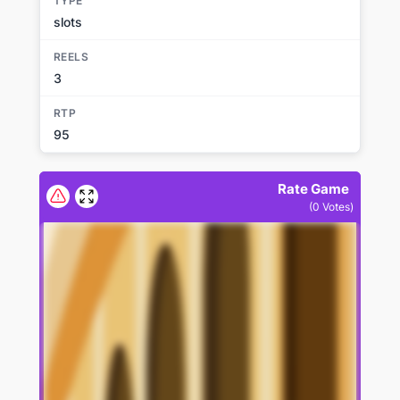
TYPE
slots
REELS
3
RTP
95
Rate Game
(
0
Votes)