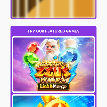
TRY OUR FEATURED GAMES