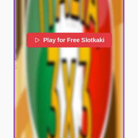
Play for Free Slotkaki
[https://slotkaki.xyz/wp-
content/uploads/2025/12/logo-slotkaki-
2026-300×77.png]