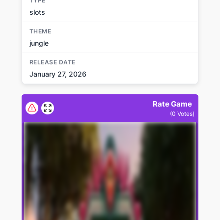
TYPE
slots
THEME
jungle
RELEASE DATE
January 27, 2026
Rate Game
(
0
Votes)