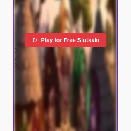
Play for Free Slotkaki
[https://slotkaki.xyz/wp-
content/uploads/2025/12/logo-slotkaki-
2026-300×77.png]