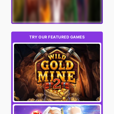
TRY OUR FEATURED GAMES