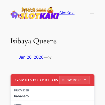
Skip
to
SlotKaki
content
Isibaya Queens
Jan 26, 2026
—
by
GAME INFORMATION
SHOW MORE
PROVIDER
habanero