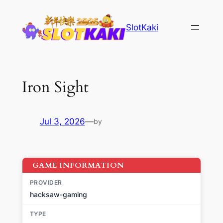
Skip
to
SlotKaki
content
Iron Sight
Jul 3, 2026
—
by
GAME INFORMATION
PROVIDER
hacksaw-gaming
TYPE