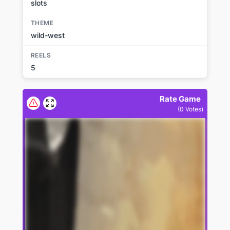
slots
THEME
wild-west
REELS
5
Rate Game
(
0
Votes)