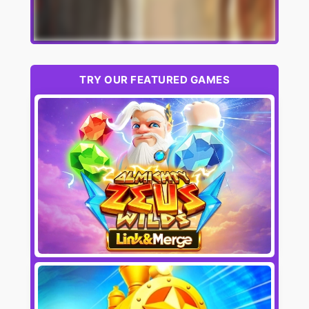
TRY OUR FEATURED GAMES