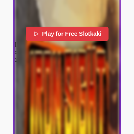
Play for Free Slotkaki
[https://slotkaki.xyz/wp-
content/uploads/2025/12/logo-slotkaki-
2026-300×77.png]