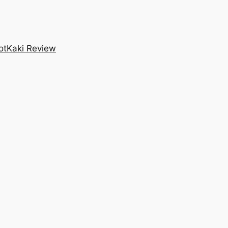
otKaki Review