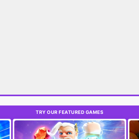
TRY OUR FEATURED GAMES