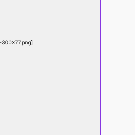
6-300×77.png]