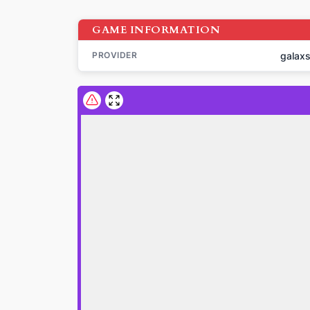
GAME INFORMATION
galax
PROVIDER