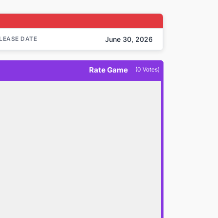
June 30, 2026
LEASE DATE
Rate Game
(
0
Votes)