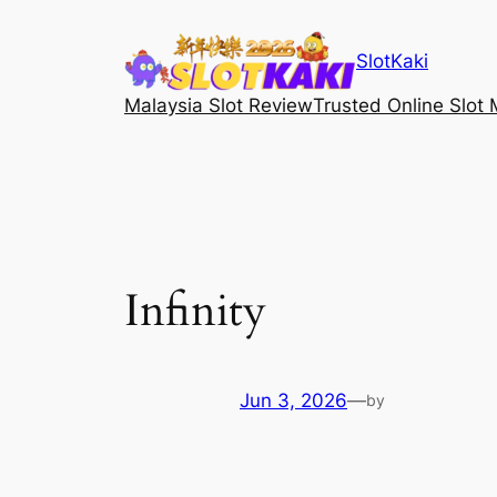
Skip
to
SlotKaki
content
Malaysia Slot Review
Trusted Online Slot 
Infinity
Jun 3, 2026
—
by