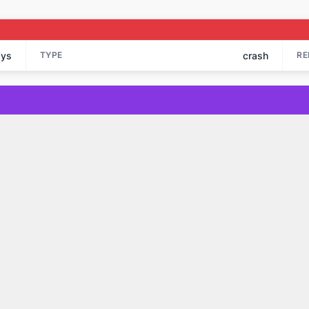
sys
crash
TYPE
RE