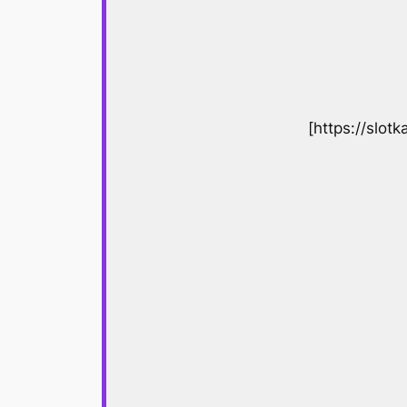
[https://slo