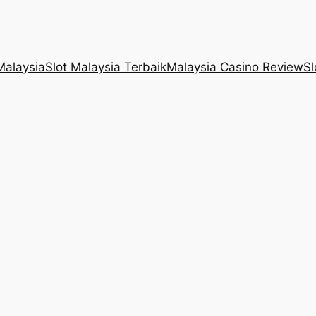
Malaysia
Slot Malaysia Terbaik
Malaysia Casino Review
Sl