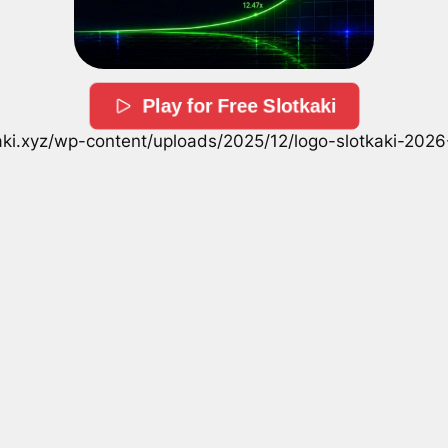
Play for Free Slotkaki
tkaki.xyz/wp-content/uploads/2025/12/logo-slotkaki-202