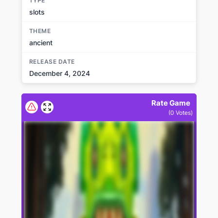
TYPE
slots
THEME
ancient
RELEASE DATE
December 4, 2024
Rate Game
(
0
Votes)