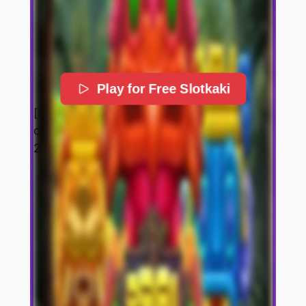
Play for Free Slotkaki
[https://slotkaki.xyz/wp-
content/uploads/2025/12/logo-slotkaki-
2026-300×77.png]