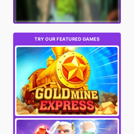
TRY OUR FEATURED GAMES