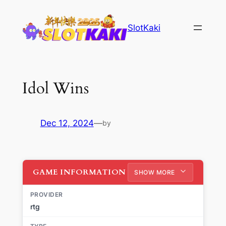
Skip
to
SlotKaki
content
Idol Wins
Dec 12, 2024
—
by
GAME INFORMATION
SHOW MORE
PROVIDER
rtg