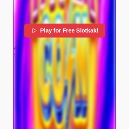
Play for Free Slotkaki
[https://slotkaki.xyz/wp-
content/uploads/2025/12/logo-slotkaki-
2026-300×77.png]