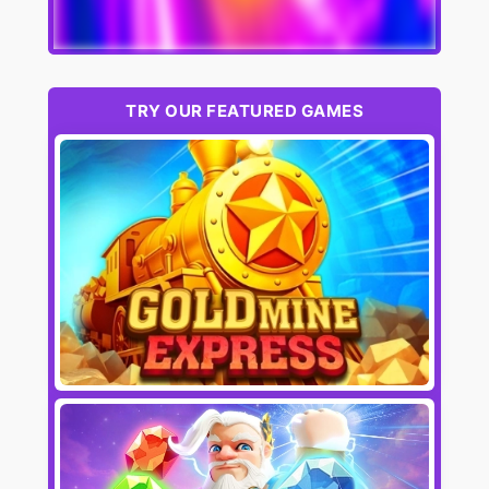
TRY OUR FEATURED GAMES