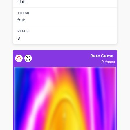
slots
THEME
fruit
REELS
3
Rate Game
(
0
Votes)