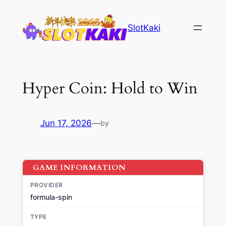
Skip
to
SlotKaki
content
Hyper Coin: Hold to Win
Jun 17, 2026
—
by
GAME INFORMATION
PROVIDER
formula-spin
TYPE