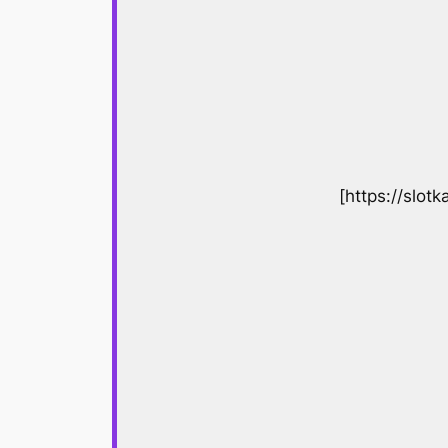
[https://slo