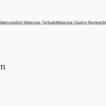
Malaysia
Slot Malaysia Terbaik
Malaysia Casino Review
Sl
on