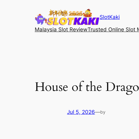
Skip
to
SlotKaki
content
Malaysia Slot Review
Trusted Online Slot 
House of the Drag
Jul 5, 2026
—
by