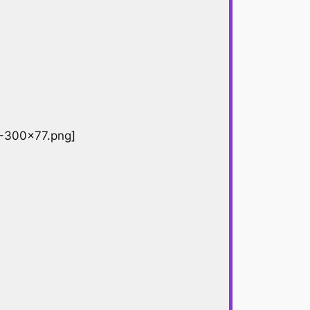
6-300×77.png]