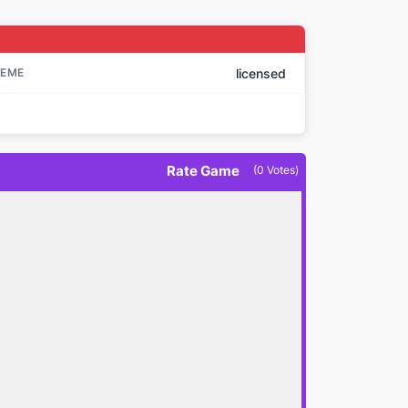
licensed
HEME
Rate Game
(
0
Votes)