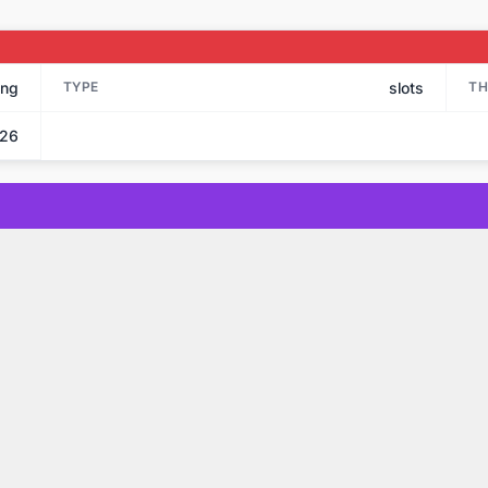
ing
slots
TYPE
T
026