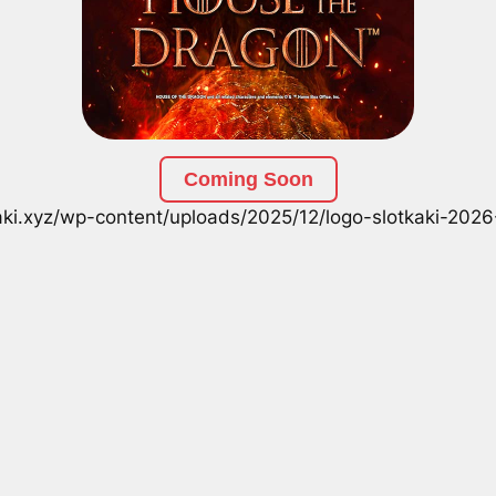
Coming Soon
tkaki.xyz/wp-content/uploads/2025/12/logo-slotkaki-202