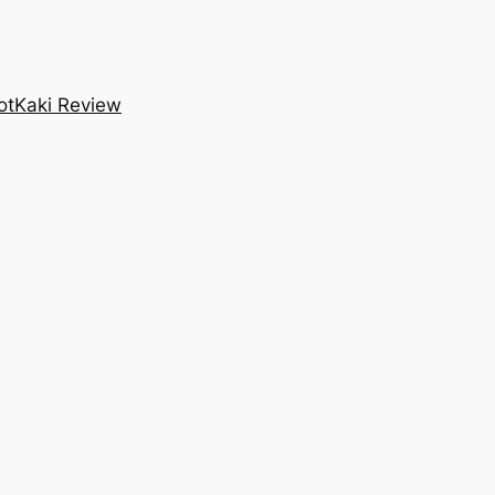
otKaki Review