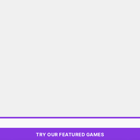
TRY OUR FEATURED GAMES