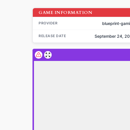
GAME INFORMATION
blueprint-gam
PROVIDER
September 24, 2
RELEASE DATE