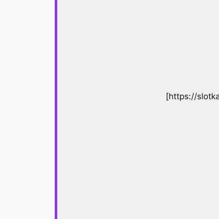
[https://slo