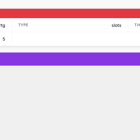
rtg
slots
TYPE
T
5