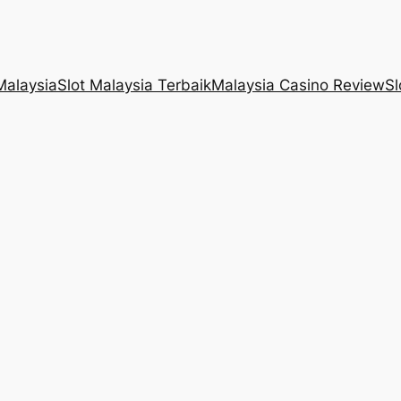
Malaysia
Slot Malaysia Terbaik
Malaysia Casino Review
Sl