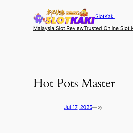
Skip
to
SlotKaki
content
Malaysia Slot Review
Trusted Online Slot 
Hot Pots Master
Jul 17, 2025
—
by