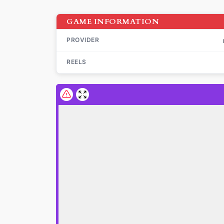
GAME INFORMATION
PROVIDER
REELS