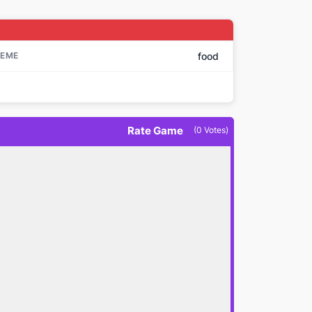
food
HEME
Rate Game
(
0
Votes)