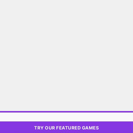
TRY OUR FEATURED GAMES