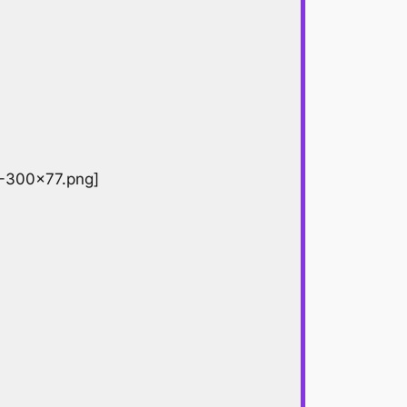
6-300×77.png]