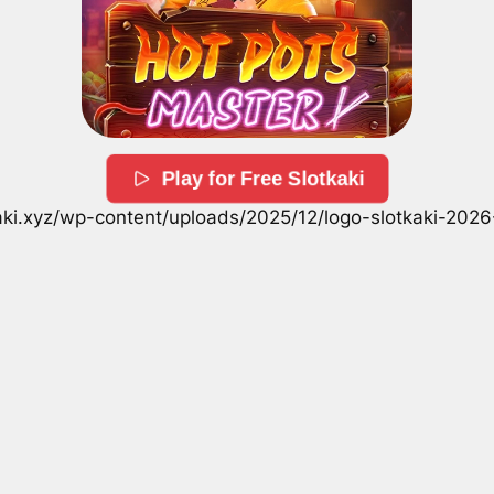
Play for Free Slotkaki
tkaki.xyz/wp-content/uploads/2025/12/logo-slotkaki-202