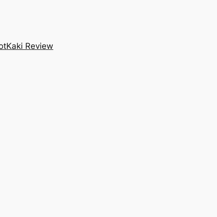
otKaki Review