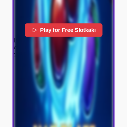
Play for Free Slotkaki
[https://slotkaki.xyz/wp-
content/uploads/2025/12/logo-slotkaki-
2026-300×77.png]