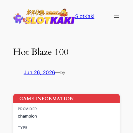
Skip
to
SlotKaki
content
Hot Blaze 100
Jun 26, 2026
—
by
GAME INFORMATION
PROVIDER
champion
TYPE