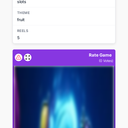
slots
THEME
fruit
REELS
5
Rate Game
(
0
Votes)