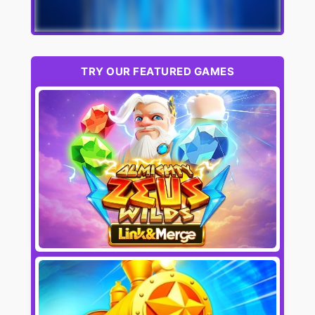
TRY OUR FEATURED GAMES