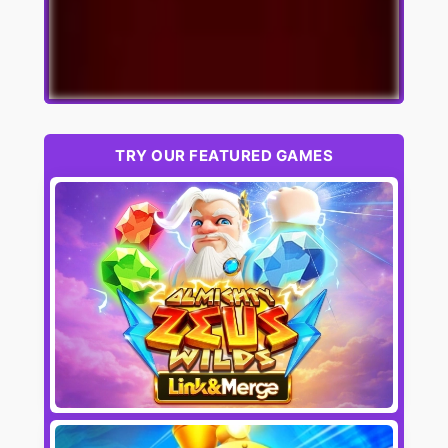
TRY OUR FEATURED GAMES