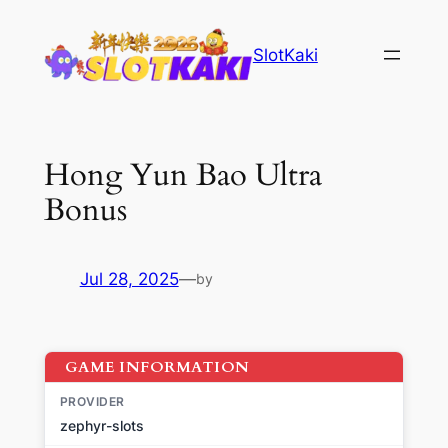
Skip
to
SlotKaki
content
Hong Yun Bao Ultra
Bonus
Jul 28, 2025
—
by
GAME INFORMATION
PROVIDER
zephyr-slots