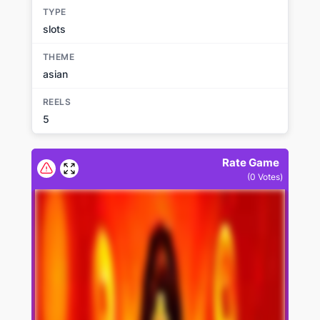
TYPE
slots
THEME
asian
REELS
5
Rate Game
(
0
Votes)