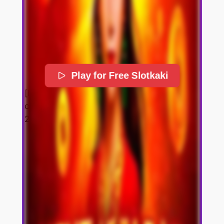
Play for Free Slotkaki
[https://slotkaki.xyz/wp-
content/uploads/2025/12/logo-slotkaki-
2026-300×77.png]