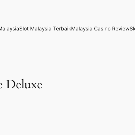
Malaysia
Slot Malaysia Terbaik
Malaysia Casino Review
Sl
 Deluxe