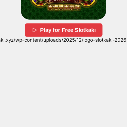
Play for Free Slotkaki
tkaki.xyz/wp-content/uploads/2025/12/logo-slotkaki-202