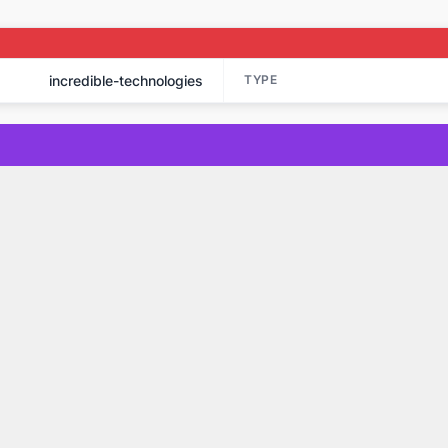
incredible-technologies
TYPE