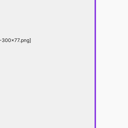
6-300×77.png]