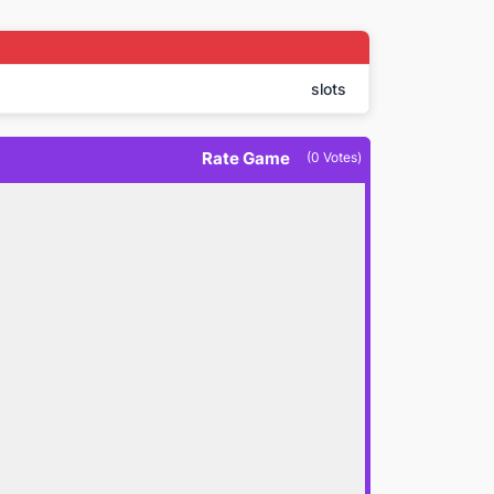
slots
Rate Game
(
0
Votes)