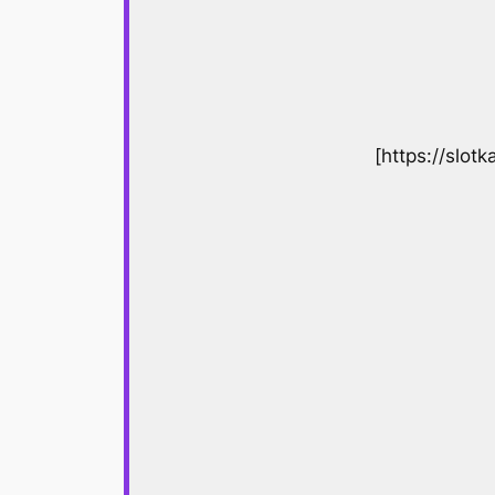
[https://slo