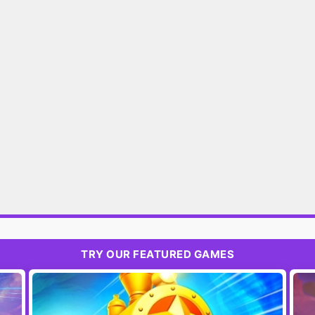
TRY OUR FEATURED GAMES