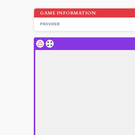
GAME INFORMATION
PROVIDER