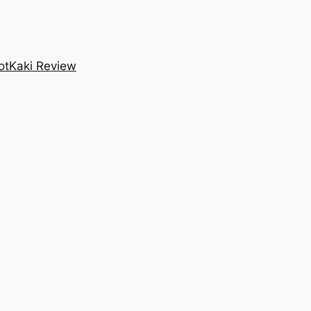
otKaki Review