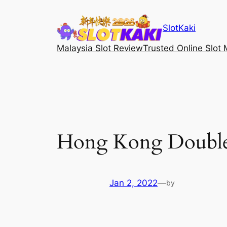
Skip
to
SlotKaki
content
Malaysia Slot Review
Trusted Online Slot 
Hong Kong Double
Jan 2, 2022
—
by