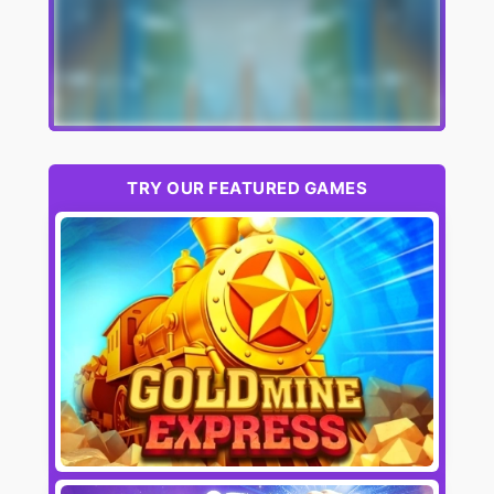
TRY OUR FEATURED GAMES