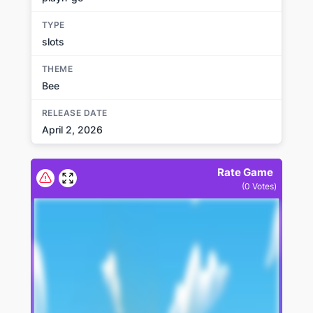
TYPE
slots
THEME
Bee
RELEASE DATE
April 2, 2026
Rate Game
(
0
Votes)