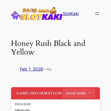
Skip
to
SlotKaki
content
Honey Rush Black and
Yellow
Feb 1, 2026
—
by
GAME INFORMATION
SHOW MORE
PROVIDER
playn-go