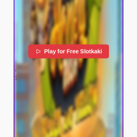
Play for Free Slotkaki
[https://slotkaki.xyz/wp-
content/uploads/2025/12/logo-slotkaki-
2026-300×77.png]