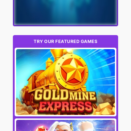
TRY OUR FEATURED GAMES