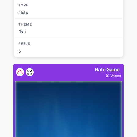
TYPE
slots
THEME
fish
REELS
5
Rate Game
(
0
Votes)