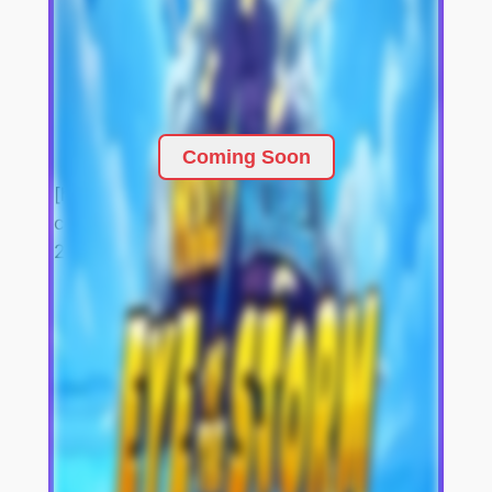
Coming Soon
[https://slotkaki.xyz/wp-
content/uploads/2025/12/logo-slotkaki-
2026-300×77.png]