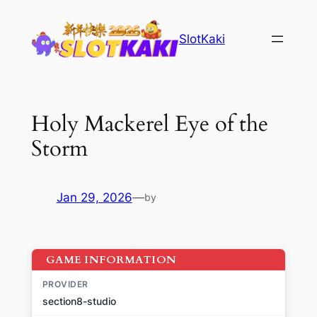
Skip
to
SlotKaki
content
Holy Mackerel Eye of the
Storm
Jan 29, 2026
—
by
GAME INFORMATION
PROVIDER
section8-studio