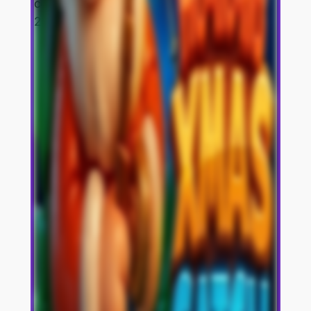
content/uploads/2025/12/logo-slotkaki-
2026-300×77.png]