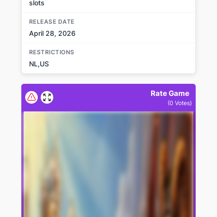
slots
RELEASE DATE
April 28, 2026
RESTRICTIONS
NL,US
Rate Game
(
0
Votes)