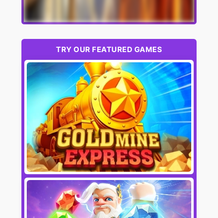
TRY OUR FEATURED GAMES