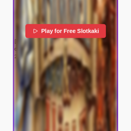
Play for Free Slotkaki
[https://slotkaki.xyz/wp-
content/uploads/2025/12/logo-slotkaki-
2026-300×77.png]