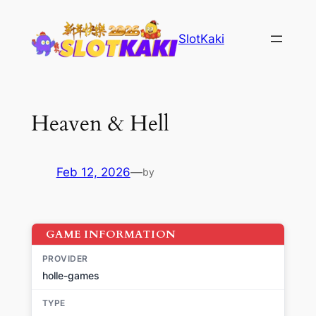
Skip
to
SlotKaki
content
Heaven & Hell
Feb 12, 2026
—
by
GAME INFORMATION
PROVIDER
holle-games
TYPE